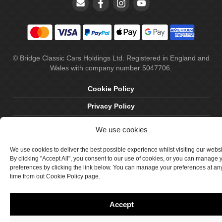
© Bridge Classic Cars Holdings Ltd. Registered in England and
Wales with company number 5047706.
Cookie Policy
Privacy Policy
Delivery & Returns
We use cookies
Terms & Conditions
We use cookies to deliver the best possible experience whilst visiting our webs
Site by Crawford Designworks
By clicking "Accept All", you consent to our use of cookies, or you can manage 
preferences by clicking the link below. You can manage your preferences at an
time from out Cookie Policy page.
Accept