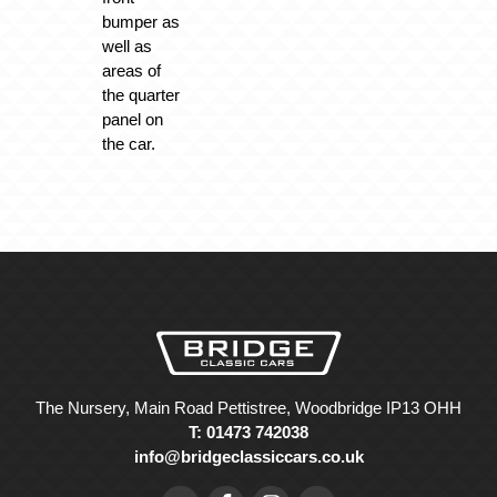
bumper as
well as
areas of
the quarter
panel on
the car.
The Nursery, Main Road Pettistree, Woodbridge IP13 OHH
T: 01473 742038
info@bridgeclassiccars.co.uk