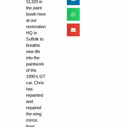
SL320 in
the paint
booth here
at our
restoration
HQ in
Suffolk to
breathe
new life
into the
paintwork
of the
1990’s GT
car. Chris
has
repainted
and
repaired
the wing
mirror,
front