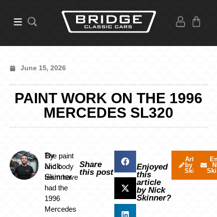
June 15, 2026
PAINT WORK ON THE 1996
MERCEDES SL320
By
The paint
Articles
Em
Share
by Nick
N
Nick
and body
Enjoyed
Skinner
Ski
this post
this
Skinner
team have
article
had the
by Nick
Skinner?
1996
Mercedes