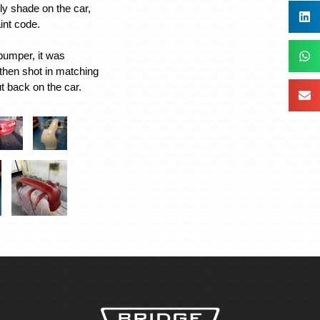
lly shade on the car,
aint code.
 bumper, it was
then shot in matching
t back on the car.