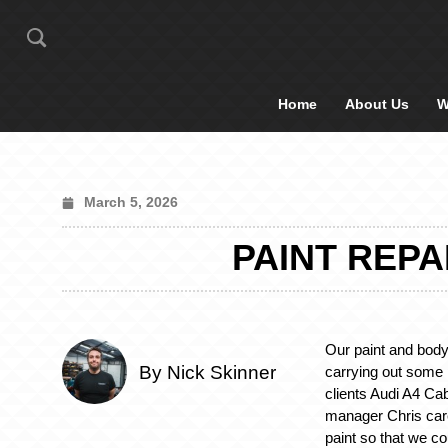
Home
About Us
W
March 5, 2026
PAINT REPA
Our paint and bod
By Nick Skinner
carrying out some p
clients Audi A4 Cab
manager Chris car
paint so that we co