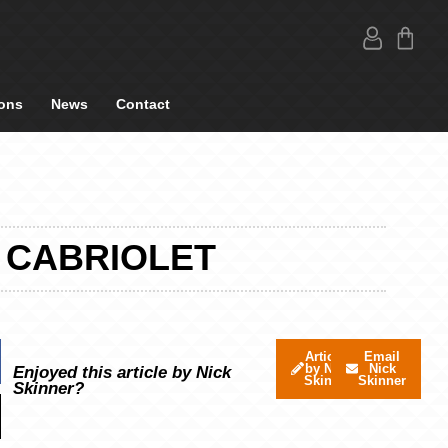
ons
News
Contact
4 CABRIOLET
Articles
Email
by Nick
Nick
Enjoyed this article by Nick
Skinner
Skinner
Skinner?