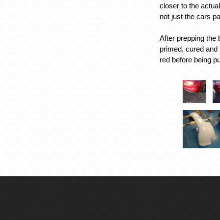
closer to the actua
not just the cars p
After prepping the
primed, cured and 
red before being pu