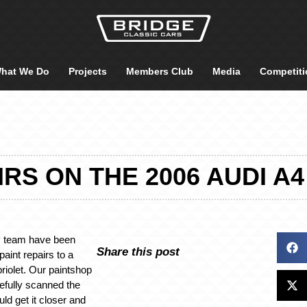
hat We Do
Projects
Members Club
Media
Competiti
IRS ON THE 2006 AUDI A
y team have been
Share this post
aint repairs to a
riolet. Our paintshop
efully scanned the
uld get it closer and