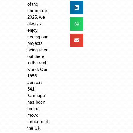
of the
summer in
2025, we
always
enjoy
seeing our
projects
being used
out there
in the real
world. Our
1956
Jensen
541
‘Carriage’
has been
on the
move
throughout
the UK