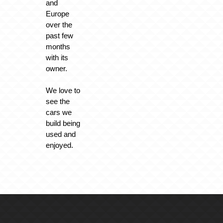
and
Europe
over the
past few
months
with its
owner.
We love to
see the
cars we
build being
used and
enjoyed.