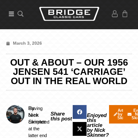
March 3, 2026
OUT & ABOUT – OUR 1956
JENSEN 541 ‘CARRIAGE’
OUT IN THE REAL WORLD
By
Having
Articles
Em
Share
by Nick
N
Nick
been
Enjoyed
Skinner
Ski
this post
this
Skinner
completed
article
at the
by Nick
Skinner?
latter end