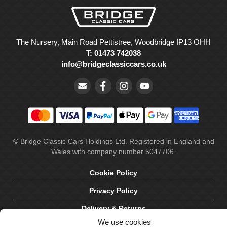
The Nursery, Main Road Pettistree, Woodbridge IP13 OHH
T: 01473 742038
info@bridgeclassiccars.co.uk
© Bridge Classic Cars Holdings Ltd. Registered in England and
Wales with company number 5047706.
Cookie Policy
Privacy Policy
Delivery & Returns
We use cookies
Terms & Conditions