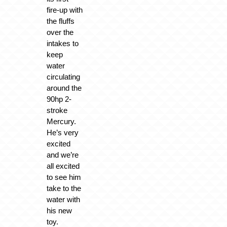
fire-up with
the fluffs
over the
intakes to
keep
water
circulating
around the
90hp 2-
stroke
Mercury.
He’s very
excited
and we’re
all excited
to see him
take to the
water with
his new
toy.