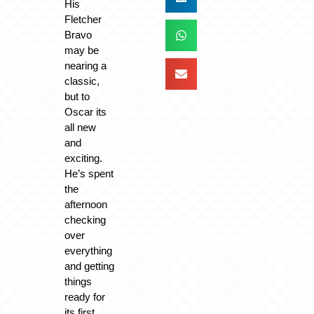
His
Fletcher
Bravo
may be
nearing a
classic,
but to
Oscar its
all new
and
exciting.
He’s spent
the
afternoon
checking
over
everything
and getting
things
ready for
its first