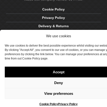
Cookie Policy
Privacy Policy
Delivery & Returns
Terms & Conditions
We use cookies
Site by Crawford Designworks
We use cookies to deliver the best possible experience whilst visiting our webs
By clicking "Accept All", you consent to our use of cookies, or you can manage 
preferences by clicking the link below. You can manage your preferences at an
time from out Cookie Policy page.
Accept
Deny
View preferences
Cookie Policy
Privacy Policy