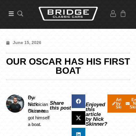
June 15, 2026
OUR OSCAR HAS HIS FIRST
BOAT
By
Our
Articles
Em
Share
by Nick
N
Nick
technician
Enjoyed
Skinner
Ski
this post
this
Skinner
Oscar has
article
got himself
by Nick
Skinner?
a boat.