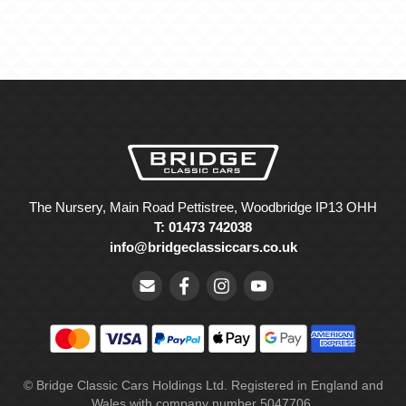
The Nursery, Main Road Pettistree, Woodbridge IP13 OHH
T: 01473 742038
info@bridgeclassiccars.co.uk
© Bridge Classic Cars Holdings Ltd. Registered in England and
Wales with company number 5047706.