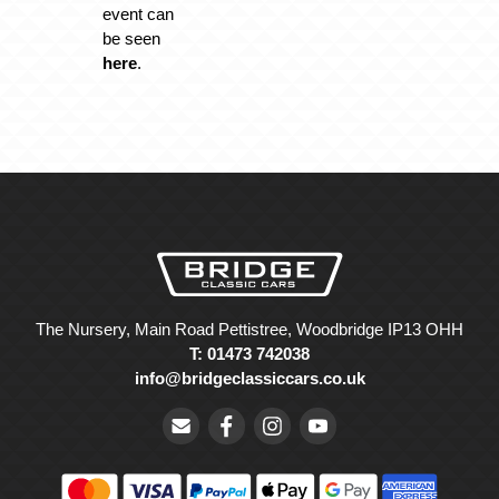
event can
be seen
here
.
The Nursery, Main Road Pettistree, Woodbridge IP13 OHH
T: 01473 742038
info@bridgeclassiccars.co.uk