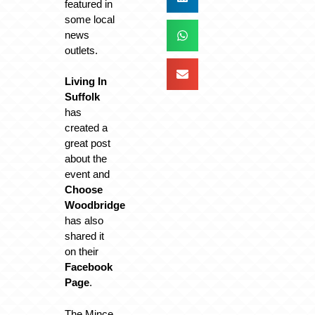
featured in
some local
news
outlets.
Living In
Suffolk
has
created a
great post
about the
event and
Choose
Woodbridge
has also
shared it
on their
Facebook
Page
.
The Mince