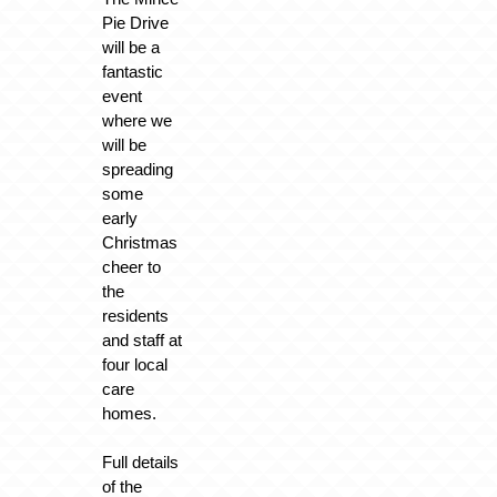
Pie Drive
will be a
fantastic
event
where we
will be
spreading
some
early
Christmas
cheer to
the
residents
and staff at
four local
care
homes.
Full details
of the