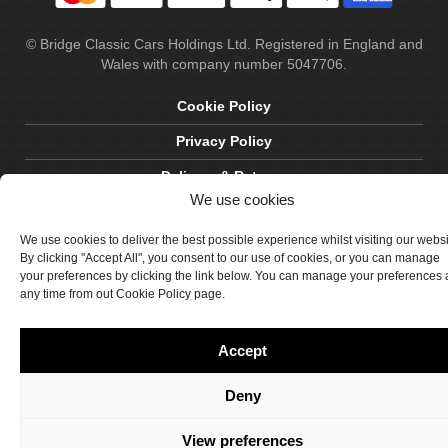
© Bridge Classic Cars Holdings Ltd. Registered in England and
Wales with company number 5047706.
Cookie Policy
Privacy Policy
Delivery & Returns
We use cookies
Terms & Conditions
We use cookies to deliver the best possible experience whilst visiting our webs
Site by Crawford Designworks
By clicking "Accept All", you consent to our use of cookies, or you can manage
your preferences by clicking the link below. You can manage your preferences 
any time from out Cookie Policy page.
Accept
Deny
View preferences