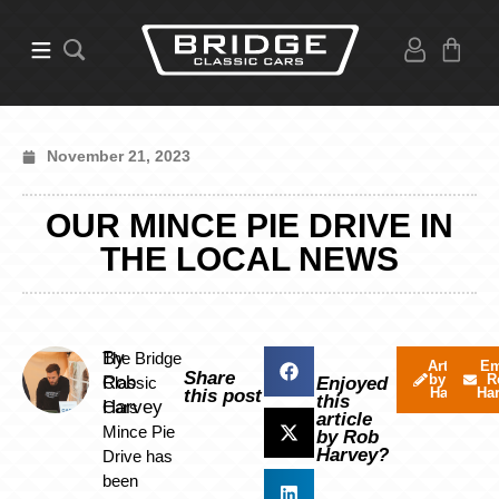
November 21, 2023
OUR MINCE PIE DRIVE IN
THE LOCAL NEWS
By
The Bridge
Articles
Em
Share
by Rob
R
Rob
Classic
Enjoyed
Harvey
Ha
this post
this
Harvey
Cars
article
Mince Pie
by Rob
Harvey?
Drive has
been