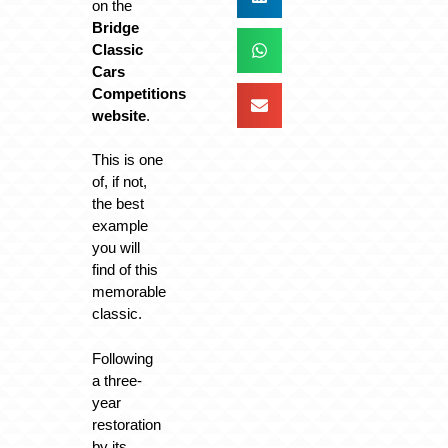
on the
Bridge
Classic
Cars
Competitions
website
.
This is one
of, if not,
the best
example
you will
find of this
memorable
classic.
Following
a three-
year
restoration
by its