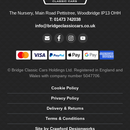
The Nursery, Main Road Pettistree, Woodbridge IP13 OHH
T: 01473 742038
info@bridgeclassiccars.co.uk
© Bridge Classic Cars Holdings Ltd. Registered in England and
Wales with company number 5047706.
Cookie Policy
Privacy Policy
Delivery & Returns
Terms & Conditions
Site by Crawford Designworks