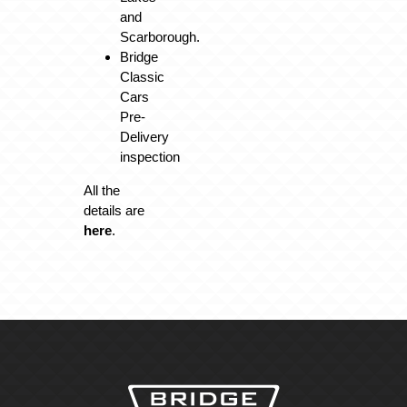
and
Scarborough.
Bridge
Classic
Cars
Pre-
Delivery
inspection
All the
details are
here
.