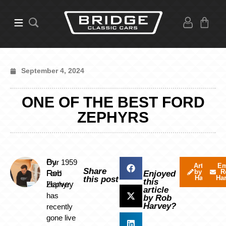
September 4, 2024
ONE OF THE BEST FORD
ZEPHYRS
By
Our 1959
Articles
Em
Share
by Rob
R
Rob
Ford
Enjoyed
Harvey
Ha
this post
this
Harvey
Zephyr
article
has
by Rob
Harvey?
recently
gone live