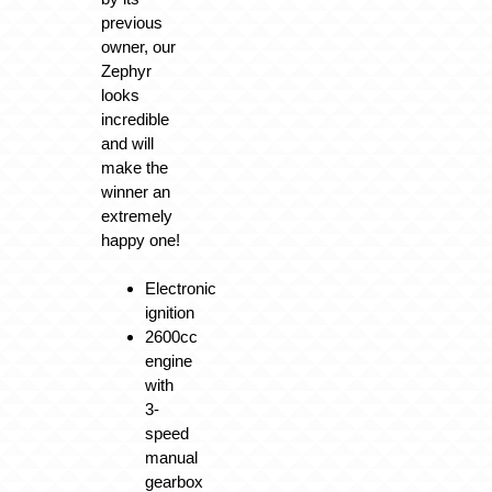
previous
owner, our
Zephyr
looks
incredible
and will
make the
winner an
extremely
happy one!
Electronic
ignition
2600cc
engine
with
3-
speed
manual
gearbox