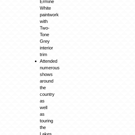
Ermine
White
paintwork
with
Two-
Tone
Grey
interior
trim
Attended
numerous
shows
around
the
country
as
well
as
touring
the
Lakes