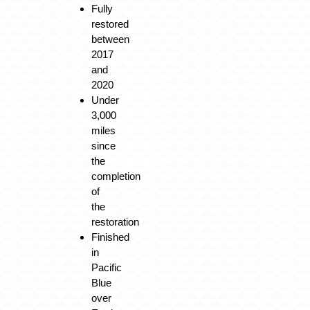
Fully
restored
between
2017
and
2020
Under
3,000
miles
since
the
completion
of
the
restoration
Finished
in
Pacific
Blue
over