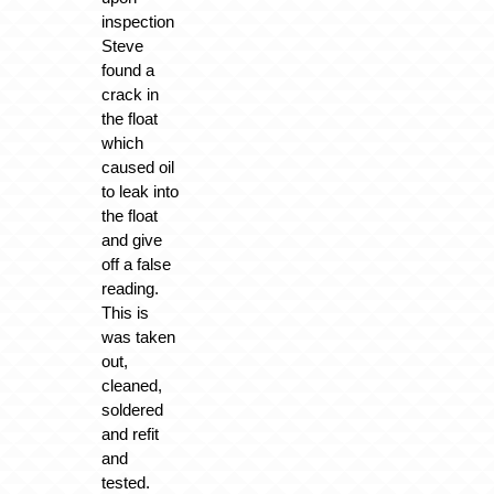
inspection
Steve
found a
crack in
the float
which
caused oil
to leak into
the float
and give
off a false
reading.
This is
was taken
out,
cleaned,
soldered
and refit
and
tested.