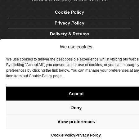
Cookie Policy
Privacy Policy
Delivery & Returns
Terms & Conditions
We use cookies
Site by Crawford Designworks
We use cookies to deliver the best possible experience whilst visiting our webs
By clicking "Accept All", you consent to our use of cookies, or you can manage 
preferences by clicking the link below. You can manage your preferences at an
time from out Cookie Policy page.
Accept
Deny
View preferences
Cookie Policy
Privacy Policy