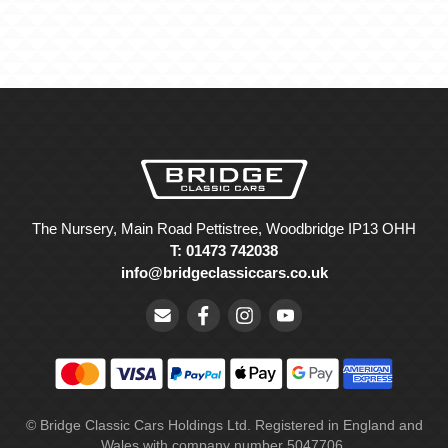
The Nursery, Main Road Pettistree, Woodbridge IP13 OHH
T: 01473 742038
info@bridgeclassiccars.co.uk
© Bridge Classic Cars Holdings Ltd. Registered in England and
Wales with company number 5047706.