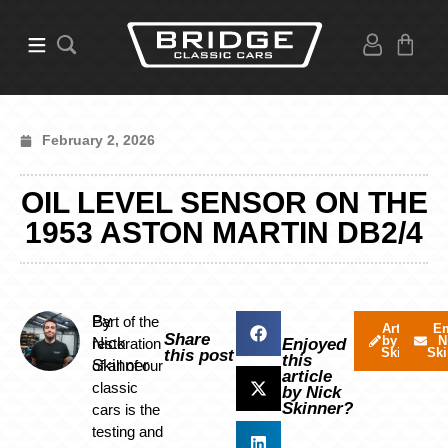
February 2, 2026
OIL LEVEL SENSOR ON THE
1953 ASTON MARTIN DB2/4
By
Part of the
Articles
Em
Share
by Nick
N
Nick
restoration
Enjoyed
Skinner
Ski
this post
this
Skinner
of all of our
article
classic
by Nick
Skinner?
cars is the
testing and