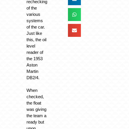
rechecking
of the
various
systems
of the car.
Just like
this, the oil
level
reader of
the 1953
Aston
Martin
DB2/4.
When
checked,
the float
was giving
the team a
ready but
upon