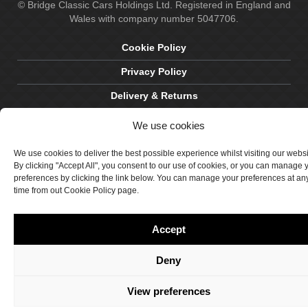
© Bridge Classic Cars Holdings Ltd. Registered in England and
Wales with company number 5047706.
Cookie Policy
Privacy Policy
Delivery & Returns
Terms & Conditions
We use cookies
Site by Crawford Designworks
We use cookies to deliver the best possible experience whilst visiting our webs
By clicking "Accept All", you consent to our use of cookies, or you can manage 
preferences by clicking the link below. You can manage your preferences at an
time from out Cookie Policy page.
Accept
Deny
View preferences