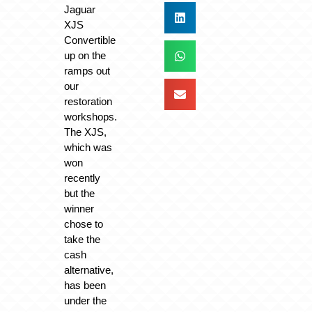
Jaguar
XJS
Convertible
up on the
ramps out
our
restoration
workshops.
The XJS,
which was
won
recently
but the
winner
chose to
take the
cash
alternative,
has been
under the