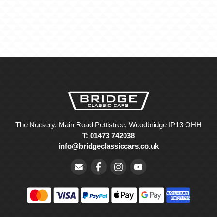
The Nursery, Main Road Pettistree, Woodbridge IP13 OHH
T: 01473 742038
info@bridgeclassiccars.co.uk