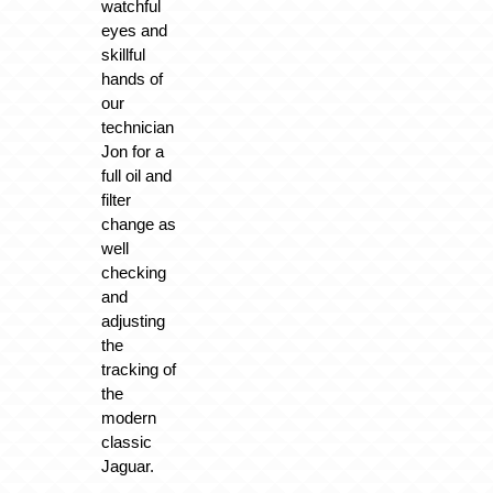
watchful
eyes and
skillful
hands of
our
technician
Jon for a
full oil and
filter
change as
well
checking
and
adjusting
the
tracking of
the
modern
classic
Jaguar.