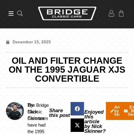
December 15, 2025
OIL AND FILTER CHANGE
ON THE 1995 JAGUAR XJS
CONVERTIBLE
By
The Bridge
Articles
Em
Share
by Nick
N
Nick
Classic
Enjoyed
Skinner
Ski
this post
this
Skinner
Cars team
article
have had
by Nick
Skinner?
the 1995