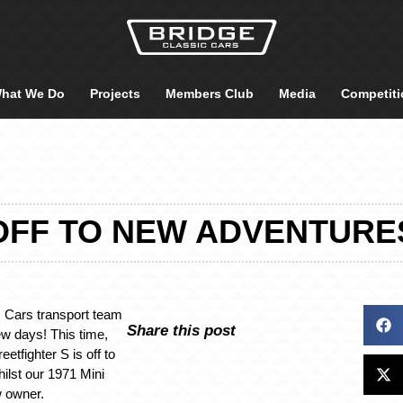
hat We Do
Projects
Members Club
Media
Competiti
OFF TO NEW ADVENTURE
 Cars transport team
Share this post
w days! This time,
etfighter S is off to
hilst our 1971 Mini
w owner.