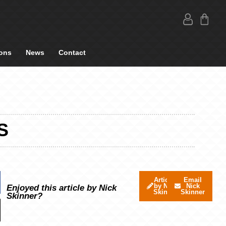
ons
News
Contact
S
Articles
Email
by Nick
Nick
Enjoyed this article by Nick
Skinner
Skinner
Skinner?