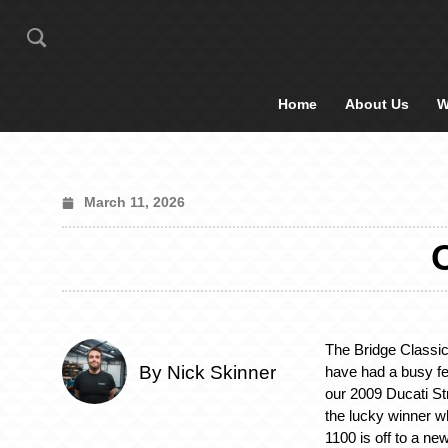
Home
About Us
W
March 11, 2026
The Bridge Classic
By Nick Skinner
have had a busy fe
our 2009 Ducati Stre
the lucky winner w
1100 is off to a ne