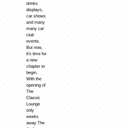
drinks
displays,
car shows
and many
many car
club
events.
But now,
it’s time for
a new
chapter to
begin.
With the
opening of
The
Classic
Lounge
only
weeks
away The