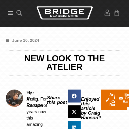
June 10, 2024
NEW LOOK TO THE
ATELIER
By
The
Articles
Em
Share
by
Cr
Craig
Atelier. For
Enjoyed
Craig
Ra
this post
this
Ranson
a couple of
Ranson
article
years now
by Craig
Ranson?
this
amazing