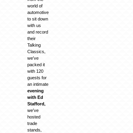
world of
automotive
to sit down
with us
and record
their
Talking
Classics,
we’ve
packed it
with 120
guests for
an intimate
evening
with Ed
Stafford,
we’ve
hosted
trade
stands,