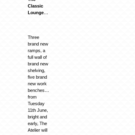
Classic
Lounge
…
Three
brand new
ramps, a
full wall of
brand new
shelving,
five brand
new work
benches…
from
Tuesday
11th June,
bright and
early, The
Atelier will