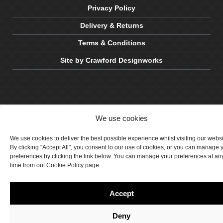
Privacy Policy
Delivery & Returns
Terms & Conditions
Site by Crawford Designworks
We use cookies
We use cookies to deliver the best possible experience whilst visiting our webs
By clicking "Accept All", you consent to our use of cookies, or you can manage 
preferences by clicking the link below. You can manage your preferences at an
time from out Cookie Policy page.
Accept
Deny