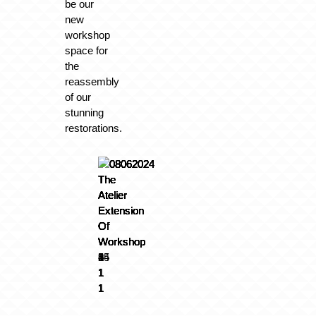
be our
new
workshop
space for
the
reassembly
of our
stunning
restorations.