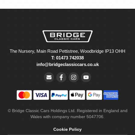
The Nursery, Main Road Pettistree, Woodbridge IP13 OHH
T: 01473 742038
info@bridgeclassiccars.co.uk
© Bridge Classic Cars Holdings Ltd. Registered in England and
Wales with company number 5047706.
Cookie Policy