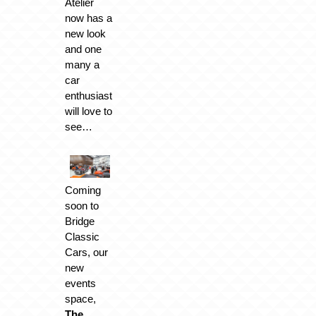
Atelier
now has a
new look
and one
many a
car
enthusiast
will love to
see…
Coming
soon to
Bridge
Classic
Cars, our
new
events
space,
The