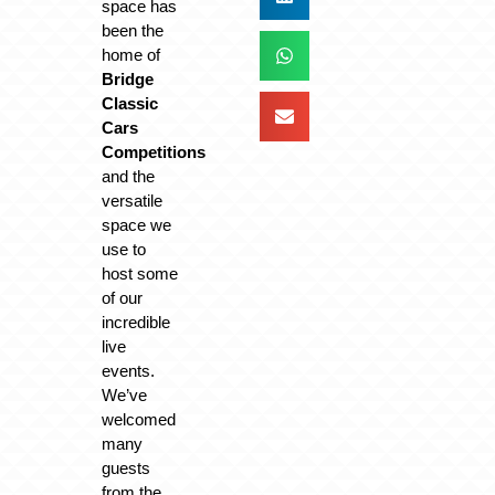
space has
been the
home of
Bridge
Classic
Cars
Competitions
and the
versatile
space we
use to
host some
of our
incredible
live
events.
We’ve
welcomed
many
guests
from the