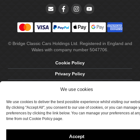
© Bridge Classic Cars Holdings Ltd. Registered in England and
Wales with company number 5047706.
Cookie Policy
Privacy Policy
Delivery & Returns
We use cookies
Terms & Conditions
We use cookies to deliver the best possible experience whilst visiting our webs
Site by Crawford Designworks
By clicking "Accept All", you consent to our use of cookies, or you can manage 
preferences by clicking the link below. You can manage your preferences at an
time from out Cookie Policy page.
Accept