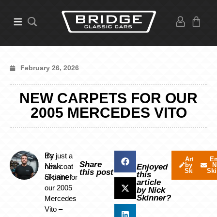
February 26, 2026
NEW CARPETS FOR OUR
2005 MERCEDES VITO
By
It’s just a
Articles
Em
Share
by Nick
N
Nick
new coat
Enjoyed
Skinner
Ski
this post
this
Skinner
of paint for
article
our 2005
by Nick
Skinner?
Mercedes
Vito –