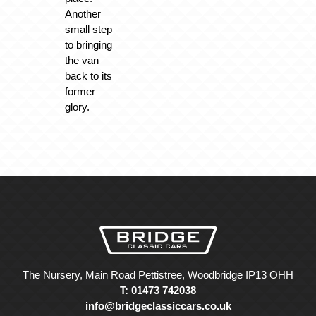
Another
small step
to bringing
the van
back to its
former
glory.
The Nursery, Main Road Pettistree, Woodbridge IP13 OHH
T: 01473 742038
info@bridgeclassiccars.co.uk