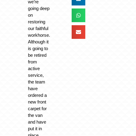
we’re
going deep
on
restoring
our faithful
workhorse.
Although it
is going to
be retired
from
active
service,
the team
have
ordered a
new front
carpet for
the van
and have
put it in
place.