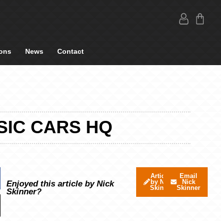
ons
News
Contact
SIC CARS HQ
Articles
Email
by Nick
Nick
Enjoyed this article by Nick
Skinner
Skinner
Skinner?