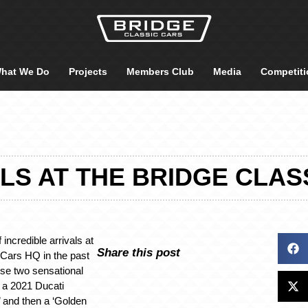
hat We Do
Projects
Members Club
Media
Competiti
LS AT THE BRIDGE CLAS
 incredible arrivals at
Share this post
 Cars HQ in the past
ese two sensational
, a 2021 Ducati
 and then a ‘Golden