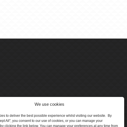
We use cookies
es to deliver the best possible experience whilst visiting our website. By
cept All", you consent to our use of cookies, or you can manage your
by clicking the link below. You can manage your preferences at any time from