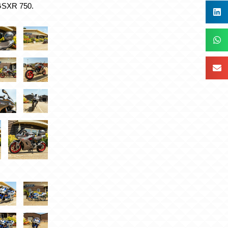
 GSXR 750.