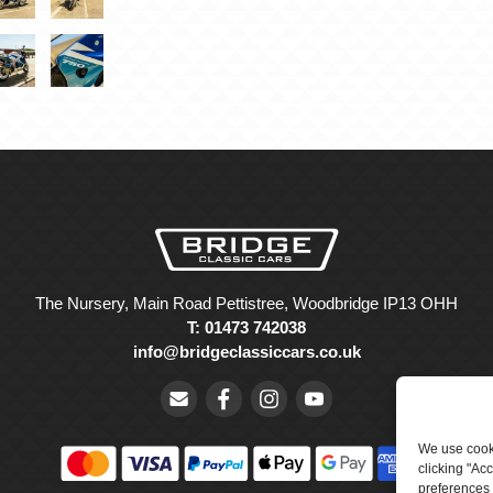
The Nursery, Main Road Pettistree, Woodbridge IP13 OHH
T: 01473 742038
info@bridgeclassiccars.co.uk
We use cooki
clicking "Ac
preferences 