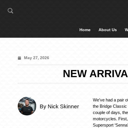
Home
About Us
W
May 27, 2026
NEW ARRIVA
We’ve had a pair of
By Nick Skinner
the Bridge Classic
couple of days, th
motorcycles. First
Supersport ‘Senna’