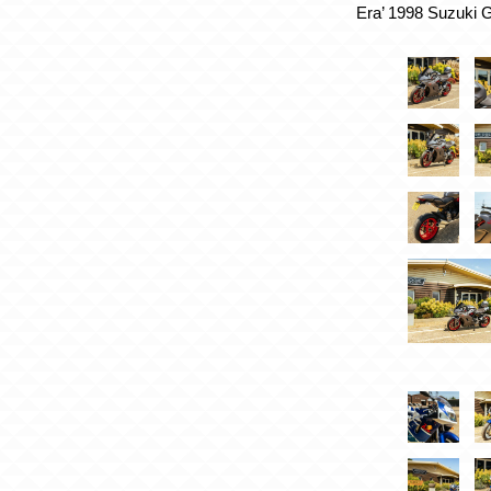
Era’ 1998 Suzuki