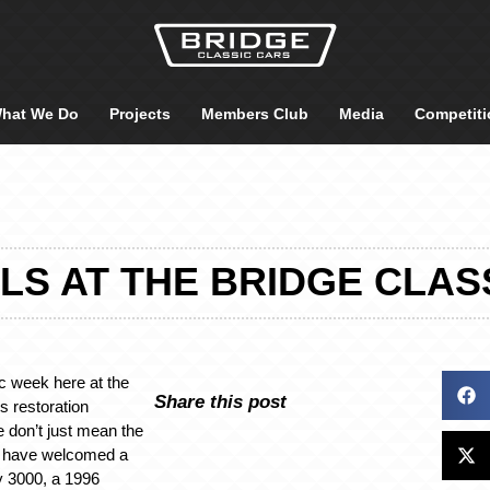
hat We Do
Projects
Members Club
Media
Competiti
LS AT THE BRIDGE CLAS
ic week here at the
Share this post
s restoration
 don’t just mean the
m have welcomed a
y 3000, a 1996