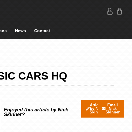
ons
News
Contact
SIC CARS HQ
Articles
Email
by Nick
Nick
Enjoyed this article by Nick
Skinner
Skinner
Skinner?