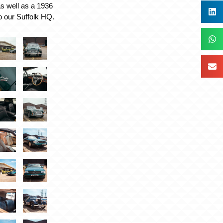
 well as a 1936
o our Suffolk HQ.