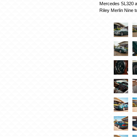
Mercedes SL320 as
Riley Merlin Nine t