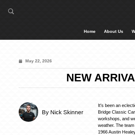
Home
About Us
W
May 22, 2026
NEW ARRIVA
It’s been an eclect
By Nick Skinner
Bridge Classic Car
workshops, and we
weather. The tea
1966 Austin Heale