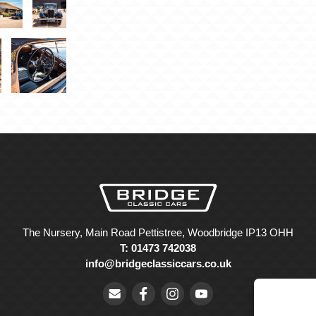
The Nursery, Main Road Pettistree, Woodbridge IP13 OHH
T: 01473 742038
info@bridgeclassiccars.co.uk