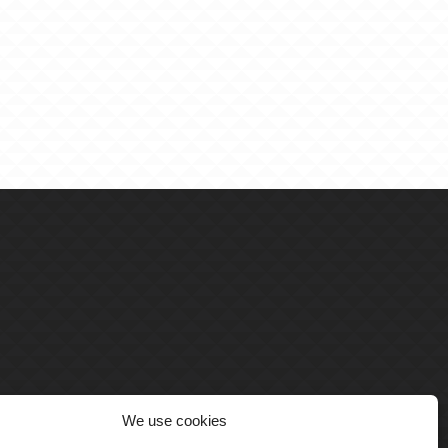
We use cookies