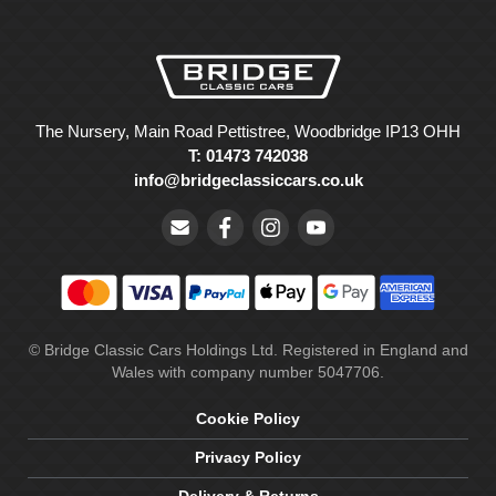
The Nursery, Main Road Pettistree, Woodbridge IP13 OHH
T: 01473 742038
info@bridgeclassiccars.co.uk
© Bridge Classic Cars Holdings Ltd. Registered in England and
Wales with company number 5047706.
Cookie Policy
Privacy Policy