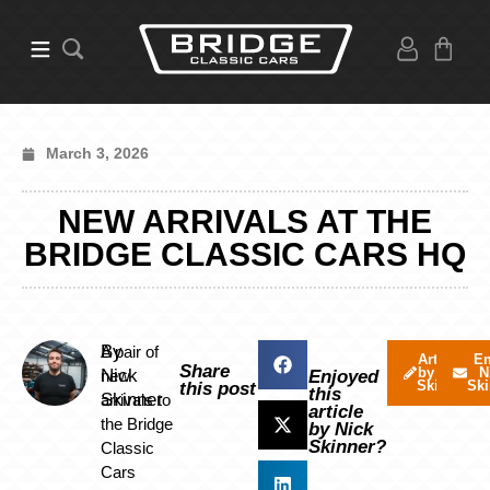
March 3, 2026
NEW ARRIVALS AT THE
BRIDGE CLASSIC CARS HQ
By
A pair of
Articles
Em
Share
by Nick
N
Nick
new
Enjoyed
Skinner
Ski
this post
this
Skinner
arrivals to
article
the Bridge
by Nick
Skinner?
Classic
Cars