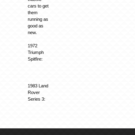
cars to get
them
running as
good as
new.
1972
Triumph
Spitfire:
1983 Land
Rover
Series 3: