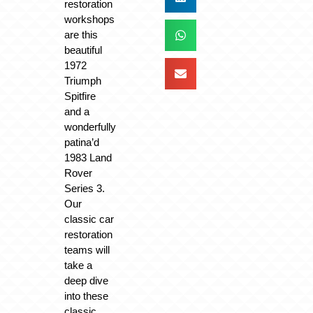
restoration
workshops
are this
beautiful
1972
Triumph
Spitfire
and a
wonderfully
patina’d
1983 Land
Rover
Series 3.
Our
classic car
restoration
teams will
take a
deep dive
into these
classic