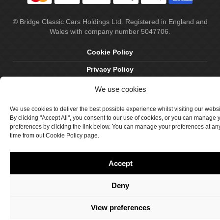
© Bridge Classic Cars Holdings Ltd. Registered in England and
Wales with company number 5047706.
Cookie Policy
Privacy Policy
Delivery & Returns
We use cookies
Terms & Conditions
We use cookies to deliver the best possible experience whilst visiting our webs
By clicking "Accept All", you consent to our use of cookies, or you can manage 
Site by Crawford Designworks
preferences by clicking the link below. You can manage your preferences at an
time from out Cookie Policy page.
Accept
Deny
View preferences