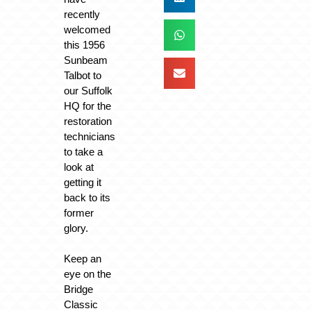
recently
welcomed
this 1956
Sunbeam
Talbot to
our Suffolk
HQ for the
restoration
technicians
to take a
look at
getting it
back to its
former
glory.
Keep an
eye on the
Bridge
Classic