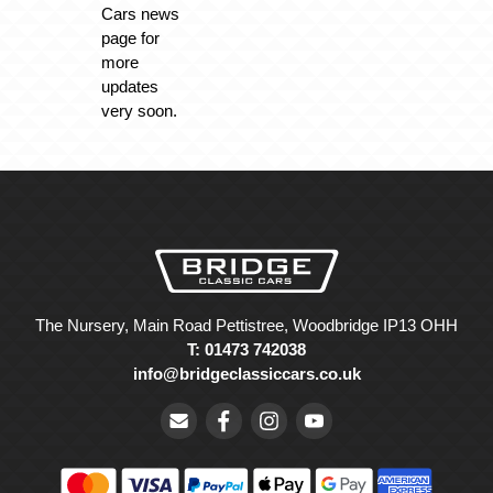
Cars news
page for
more
updates
very soon.
The Nursery, Main Road Pettistree, Woodbridge IP13 OHH
T: 01473 742038
info@bridgeclassiccars.co.uk