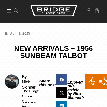
April 1, 2025
NEW ARRIVALS – 1956
SUNBEAM TALBOT
By
Articles
Em
Share
by Nick
N
Nick
Enjoyed
Skinner
Ski
this post
this
Skinner
article
The Bridge
by Nick
Classic
Skinner?
Cars team
have