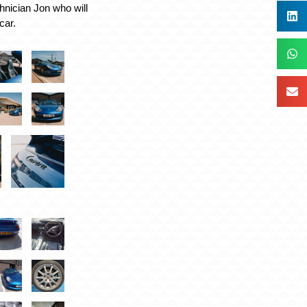
chnician Jon who will
car.