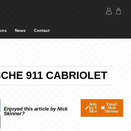
ons
News
Contact
SCHE 911 CABRIOLET
Articles
Email
by Nick
Nick
Enjoyed this article by Nick
Skinner
Skinner
Skinner?