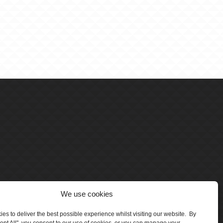
We use cookies
es to deliver the best possible experience whilst visiting our website. By