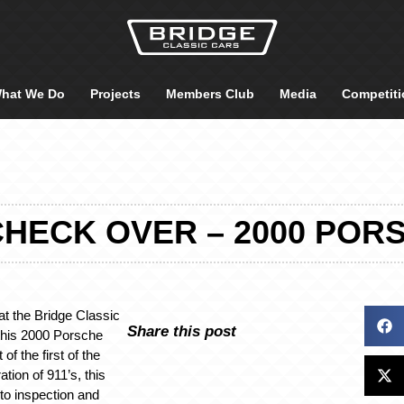
hat We Do
Projects
Members Club
Media
Competiti
HECK OVER – 2000 POR
at the Bridge Classic
Share this post
this 2000 Porsche
 of the first of the
tion of 911’s, this
nto inspection and