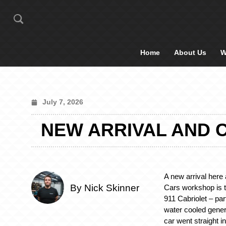
Home
About Us
W
July 7, 2026
NEW ARRIVAL AND C
A new arrival here 
By Nick Skinner
Cars workshop is 
911 Cabriolet – part
water cooled genera
car went straight i