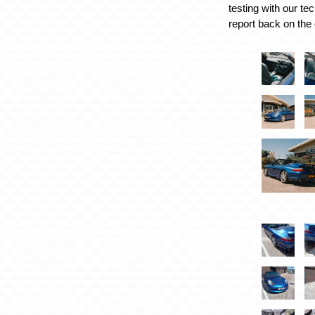
testing with our te
report back on the 