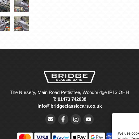
The Nursery, Main Road Pettistree, Woodbridge IP13 OHH
T: 01473 742038
info@bridgeclassiccars.co.uk
We use cooki