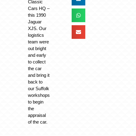
Classic
Cars HQ –
this 1990
Jaguar
XJS. Our
logistics
team were
out bright
and early
to collect
the car
and bring it
back to
our Suffolk
workshops
to begin
the
appraisal
of the car.