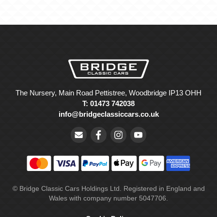
The Nursery, Main Road Pettistree, Woodbridge IP13 OHH
T: 01473 742038
info@bridgeclassiccars.co.uk
© Bridge Classic Cars Holdings Ltd. Registered in England and
Wales with company number 5047706.