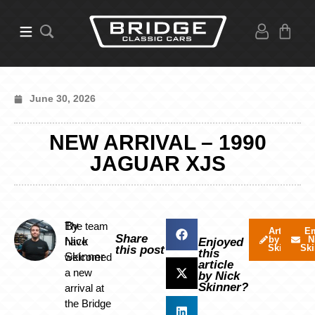
June 30, 2026
NEW ARRIVAL – 1990
JAGUAR XJS
By
The team
Articles
Em
Share
by Nick
N
Nick
have
Enjoyed
Skinner
Ski
this post
this
Skinner
welcomed
article
a new
by Nick
Skinner?
arrival at
the Bridge