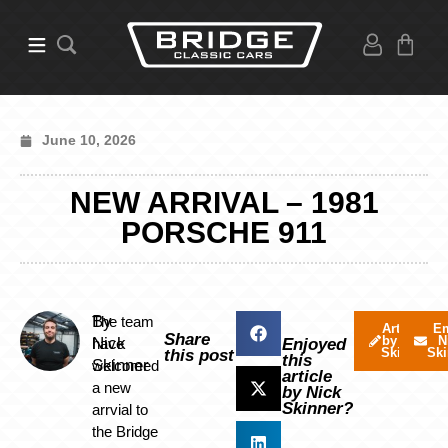
June 10, 2026
NEW ARRIVAL – 1981
PORSCHE 911
By
The team
Articles
Em
Share
by Nick
N
Nick
have
Enjoyed
Skinner
Ski
this post
this
Skinner
welcomed
article
a new
by Nick
Skinner?
arrvial to
the Bridge