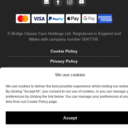
© Bridge Classic Cars Holdings Ltd. Registered in England and
Wales with company number 5047706.
Cookie Policy
Privacy Policy
Delivery & Returns
We use cookies
Terms & Conditions
We use cookies to deliver the best possible experience whilst visiting our webs
Site by Crawford Designworks
By clicking "Accept All", you consent to our use of cookies, or you can manage 
preferences by clicking the link below. You can manage your preferences at an
time from out Cookie Policy page.
Accept