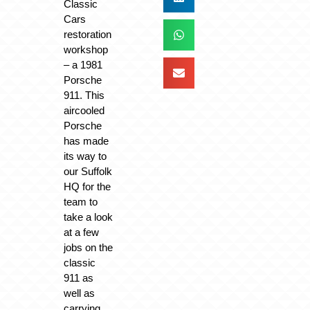
Classic
Cars
restoration
workshop
– a 1981
Porsche
911. This
aircooled
Porsche
has made
its way to
our Suffolk
HQ for the
team to
take a look
at a few
jobs on the
classic
911 as
well as
carrying