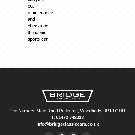
out
maintenance
and
checks on
the iconic
sports car.
The Nursery, Main Road Pettistree, Woodbridge IP13 OHH
T: 01473 742038
info@bridgeclassiccars.co.uk