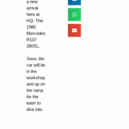
a new
arrival
here at
HQ. This
1980
Mercedes
R107
280SL.
Soon, the
car will be
in the
workshop
and up on
the ramp
for the
team to
dive into.