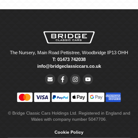
The Nursery, Main Road Pettistree, Woodbridge IP13 OHH
T: 01473 742038
info@bridgeclassiccars.co.uk
© Bridge Classic Cars Holdings Ltd. Registered in England and
Wales with company number 5047706.
Cookie Policy