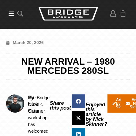
March 20, 2026
NEW ARRIVAL – 1980
MERCEDES 280SL
By
The Bridge
Articles
Em
Share
by Nick
N
Nick
Classic
Enjoyed
Skinner
Ski
this post
this
Skinner
Cars
article
workshop
by Nick
Skinner?
has
welcomed