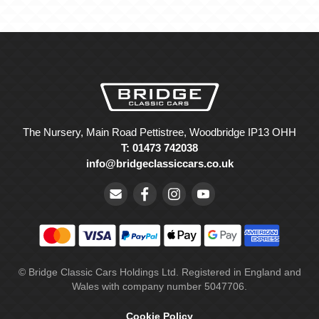
The Nursery, Main Road Pettistree, Woodbridge IP13 OHH
T: 01473 742038
info@bridgeclassiccars.co.uk
© Bridge Classic Cars Holdings Ltd. Registered in England and
Wales with company number 5047706.
Cookie Policy