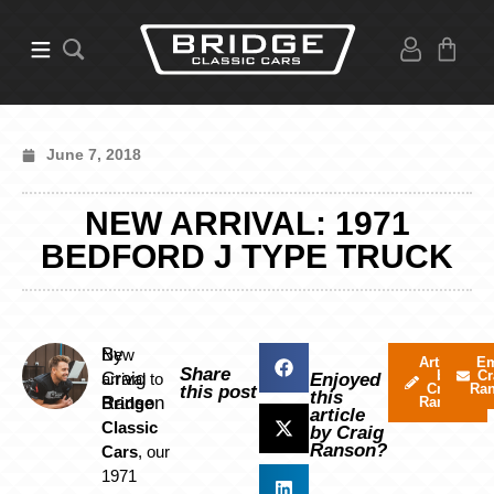
June 7, 2018
NEW ARRIVAL: 1971
BEDFORD J TYPE TRUCK
By
New
Articles
Em
Share
by
Cr
Craig
arrival to
Enjoyed
Craig
Ra
this post
this
Ranson
Bridge
Ranson
article
Classic
by Craig
Ranson?
Cars
, our
1971