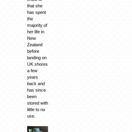
that she
has spent
the
majority of
her life in
New
Zealand
before
landing on
UK shores
a few
years
back and
has since
been
stored with
little to no
use.