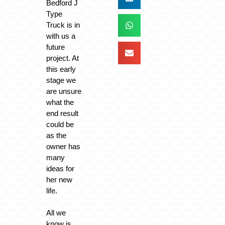
Bedford J
Type
Truck is in
with us a
future
project. At
this early
stage we
are unsure
what the
end result
could be
as the
owner has
many
ideas for
her new
life.
All we
know is