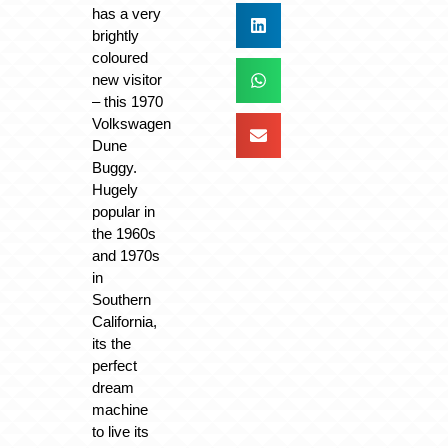
has a very
brightly
coloured
new visitor
– this 1970
Volkswagen
Dune
Buggy.
Hugely
popular in
the 1960s
and 1970s
in
Southern
California,
its the
perfect
dream
machine
to live its