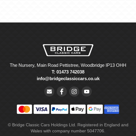
The Nursery, Main Road Pettistree, Woodbridge IP13 OHH
T: 01473 742038
info@bridgeclassiccars.co.uk
© Bridge Classic Cars Holdings Ltd. Registered in England and
Wales with company number 5047706.