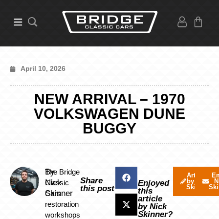
April 10, 2026
NEW ARRIVAL – 1970
VOLKSWAGEN DUNE
BUGGY
By
The Bridge
Articles
Em
Share
by Nick
N
Nick
Classic
Enjoyed
Skinner
Ski
this post
this
Skinner
Cars
article
restoration
by Nick
Skinner?
workshops