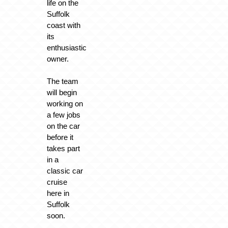
life on the
Suffolk
coast with
its
enthusiastic
owner.
The team
will begin
working on
a few jobs
on the car
before it
takes part
in a
classic car
cruise
here in
Suffolk
soon.