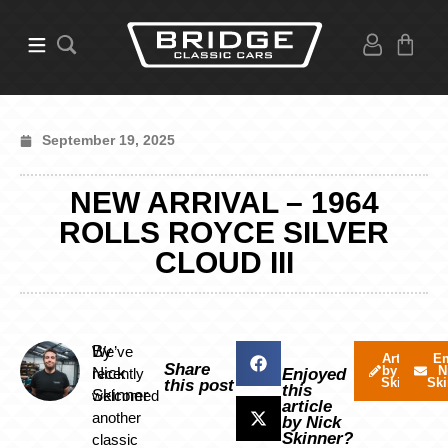
September 19, 2025
NEW ARRIVAL – 1964
ROLLS ROYCE SILVER
CLOUD III
By
We’ve
Articles
Em
Share
by Nick
N
Nick
recently
Enjoyed
Skinner
Ski
this post
this
Skinner
welcomed
article
another
by Nick
Skinner?
classic