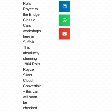
Rolls
Royce to
the Bridge
Classic
Cars
workshops
here in
Suffolk.
This
absolutely
stunning
1964 Rolls
Royce
Silver
Cloud III
Convertible
– this car
will soon
be
checked