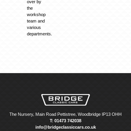
over by
the
workshop
team and
various
departments.
The Nursery, Main Road Pettistree, Woodbridge IP13 OHH
T: 01473 742038
info@bridgeclassiccars.co.uk