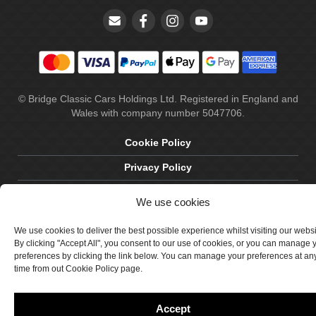
© Bridge Classic Cars Holdings Ltd. Registered in England and
Wales with company number 5047706.
Cookie Policy
Privacy Policy
Delivery & Returns
We use cookies
Terms & Conditions
We use cookies to deliver the best possible experience whilst visiting our webs
Site by Crawford Designworks
By clicking "Accept All", you consent to our use of cookies, or you can manage 
preferences by clicking the link below. You can manage your preferences at an
time from out Cookie Policy page.
Accept