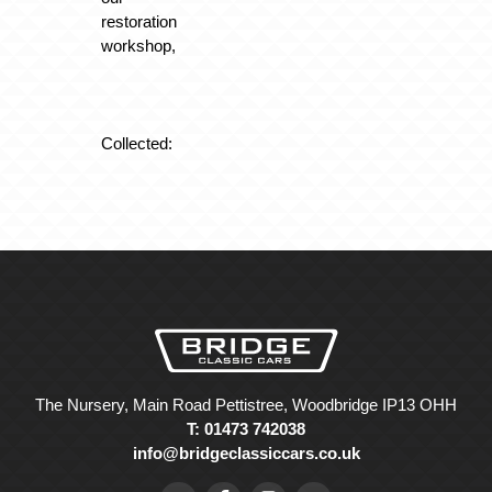
restoration
workshop,
Collected:
The Nursery, Main Road Pettistree, Woodbridge IP13 OHH
T: 01473 742038
info@bridgeclassiccars.co.uk