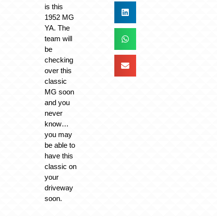
is this
1952 MG
YA. The
team will
be
checking
over this
classic
MG soon
and you
never
know…
you may
be able to
have this
classic on
your
driveway
soon.