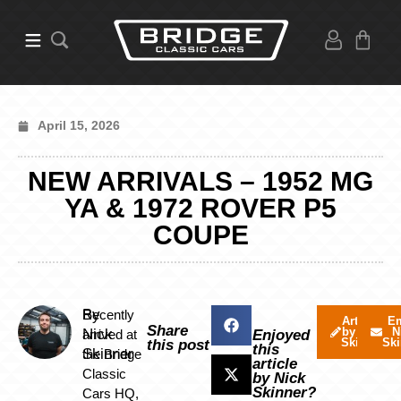
April 15, 2026
NEW ARRIVALS – 1952 MG
YA & 1972 ROVER P5
COUPE
By
Recently
Articles
Em
Share
by Nick
N
Nick
arrived at
Enjoyed
Skinner
Ski
this post
this
Skinner
the Bridge
article
Classic
by Nick
Skinner?
Cars HQ,