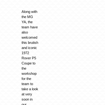
Along with
the MG
YA, the
team have
also
welcomed
this brutish
and iconic
1972
Rover P5
Coupe to
the
workshop
for the
team to
take a look
at very
soon in
our