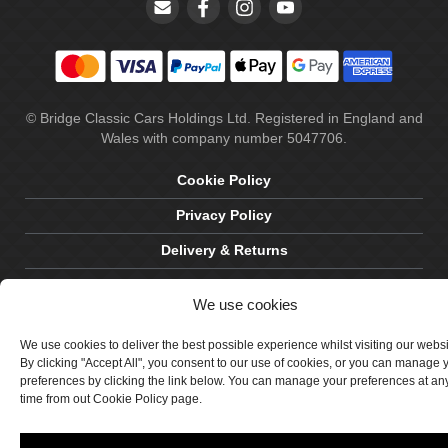
© Bridge Classic Cars Holdings Ltd. Registered in England and
Wales with company number 5047706.
Cookie Policy
Privacy Policy
Delivery & Returns
Terms & Conditions
We use cookies
Site by Crawford Designworks
We use cookies to deliver the best possible experience whilst visiting our webs
By clicking "Accept All", you consent to our use of cookies, or you can manage 
preferences by clicking the link below. You can manage your preferences at an
time from out Cookie Policy page.