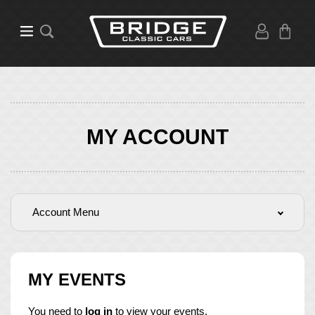
MY ACCOUNT
Account Menu
MY EVENTS
You need to
log in
to view your events.