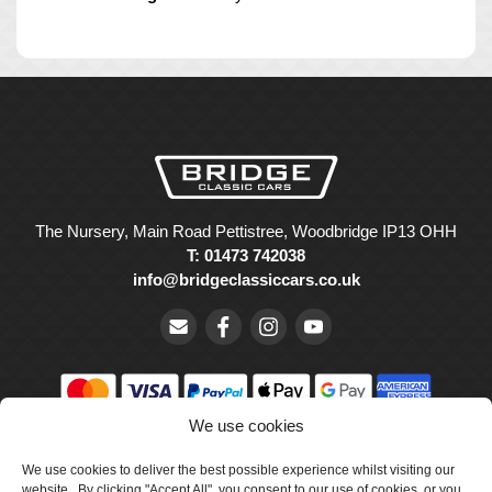
The Nursery, Main Road Pettistree, Woodbridge IP13 OHH
T: 01473 742038
info@bridgeclassiccars.co.uk
We use cookies
© Bridge Classic Cars Holdings Ltd. Registered in England and
Wales with company number 5047706.
We use cookies to deliver the best possible experience whilst visiting our
website. By clicking "Accept All", you consent to our use of cookies, or you