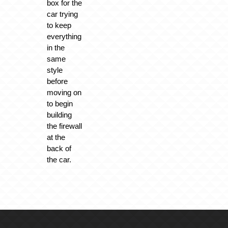
box for the
car trying
to keep
everything
in the
same
style
before
moving on
to begin
building
the firewall
at the
back of
the car.