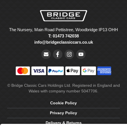
The Nursery, Main Road Pettistree, Woodbridge IP13 OHH
T: 01473 742038
info@bridgeclassiccars.co.uk
© Bridge Classic Cars Holdings Ltd. Registered in England and
Wales with company number 5047706.
Cookie Policy
Privacy Policy
Delivery & Returns