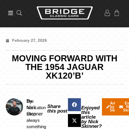
February 27, 2026
MOVING FORWARD WITH
THE 1954 JAGUAR
XK120’B’
By
The
Articles
Em
Share
by Nick
N
Nick
fabrication
Enjoyed
Skinner
Ski
this post
this
Skinner
shop
article
always
by Nick
Skinner?
something