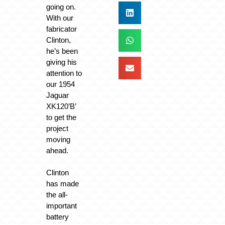
going on.
With our
fabricator
Clinton,
he’s been
giving his
attention to
our 1954
Jaguar
XK120’B’
to get the
project
moving
ahead.
Clinton
has made
the all-
important
battery