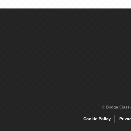
© Bridge Class
Cookie Policy
Priva