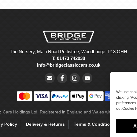
The Nursery, Main Road Pettistree, Woodbridge IP13 OHH
T: 01473 742038
info@bridgeclassiccars.co.uk
We use cooki
clicking "Ac
preferences 
out Cookie P
ic Cars Holdings Ltd. Registered in England and Wales with company 
cy Policy
Delivery & Returns
Terms & Conditions
Site 
A