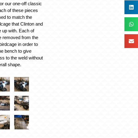
or our one-off classic
ach of these pieces
ed to match the
dcage that Clinton and
up with. Each of
be removed from the
 birdcage in order to
the bench to give
ss to the weld without
rall shape.