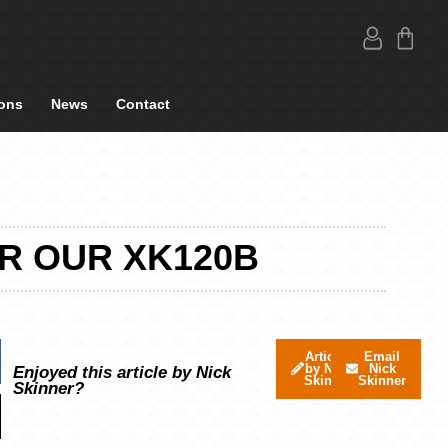
ons
News
Contact
OR OUR XK120B
Articles
Email
by Nick
Nick
Enjoyed this article by Nick
Skinner
Skinner
Skinner?