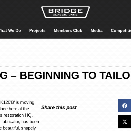
hat We Do
Projects
Members Club
Media
Competiti
 – BEGINNING TO TAIL
K120’B’ is moving
Share this post
place here at the
s restoration HQ.
 fabricator, has been
 beautiful, shapely