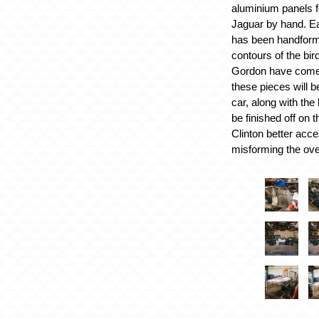
aluminium panels f
Jaguar by hand. E
has been handform
contours of the bir
Gordon have come 
these pieces will 
car, along with the
be finished off on 
Clinton better acce
misforming the ove