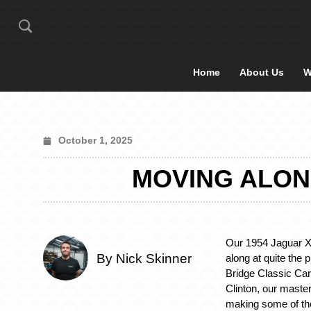
Home
About Us
W
October 1, 2025
MOVING ALONG
Our 1954 Jaguar X
By Nick Skinner
along at quite the 
Bridge Classic Car
Clinton, our master
making some of the