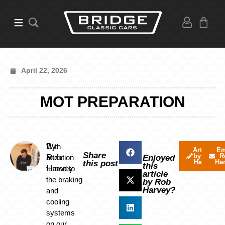
April 22, 2026
MOT PREPARATION
By
With
Articles
Em
Share
by Rob
R
Rob
attention
Enjoyed
Harvey
Ha
this post
this
Harvey
turned to
article
the braking
by Rob
Harvey?
and
cooling
systems
on our