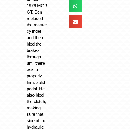
1978 MGB
GT, Ben
replaced
the master
cylinder
and then
bled the
brakes
through
until there
was a
properly
firm, solid
pedal. He
also bled
the clutch,
making
sure that
side of the
hydraulic