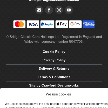
© Bridge Classic Cars Holdings Ltd. Registered in England and
Wales with company number 5047706.
Cookie Policy
Privacy Policy
Delivery & Returns
Terms & Conditions
Site by Crawford Designworks
We use cookies
We use cookies to deliver the best possible experience whilst visiting our webs