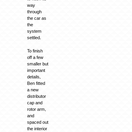
way
through
the car as
the
system
settled.
To finish
off a few
smaller but
important
details,
Ben fitted
a new
distributor
cap and
rotor arm,
and
spaced out
the interior