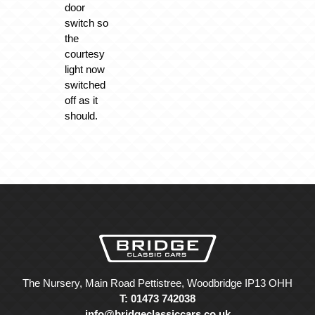
door
switch so
the
courtesy
light now
switched
off as it
should.
The Nursery, Main Road Pettistree, Woodbridge IP13 OHH
T: 01473 742038
info@bridgeclassiccars.co.uk