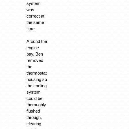
system
was
correct at
the same
time.
Around the
engine
bay, Ben
removed
the
thermostat
housing so
the cooling
system
could be
thoroughly
flushed
through,
clearing