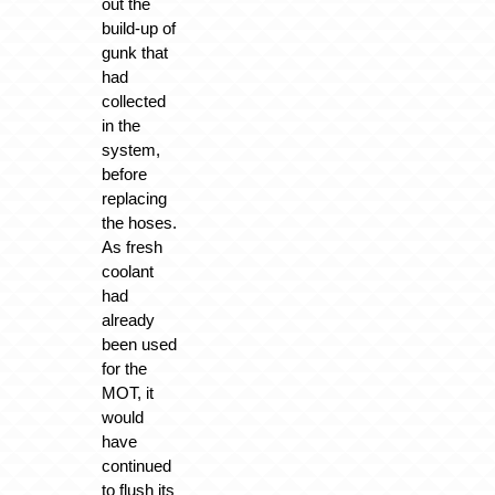
out the
build-up of
gunk that
had
collected
in the
system,
before
replacing
the hoses.
As fresh
coolant
had
already
been used
for the
MOT, it
would
have
continued
to flush its