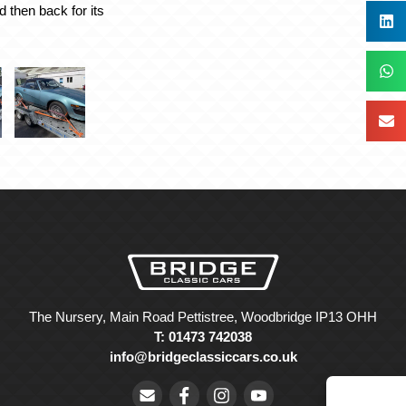
d then back for its
The Nursery, Main Road Pettistree, Woodbridge IP13 OHH
T: 01473 742038
info@bridgeclassiccars.co.uk