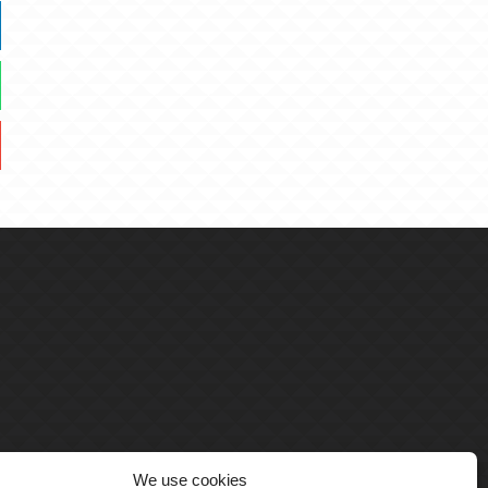
We use cookies