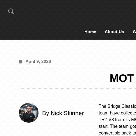
Home
About Us
W
April 9, 2026
MOT 
The Bridge Classi
By Nick Skinner
team have collect
TR7 V8 from its MOT
start. The team got
convertible back t