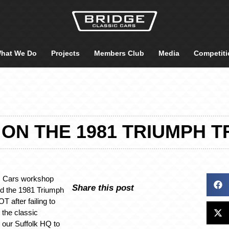
hat We Do
Projects
Members Club
Media
Competiti
ON THE 1981 TRIUMPH T
c Cars workshop
Share this post
ed the 1981 Triumph
 after failing to
 the classic
o our Suffolk HQ to