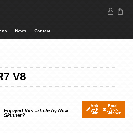
ons
News
Contact
R7 V8
Articles
Email
by Nick
Nick
Enjoyed this article by Nick
Skinner
Skinner
Skinner?