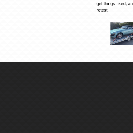
get things fixed, an
retest.