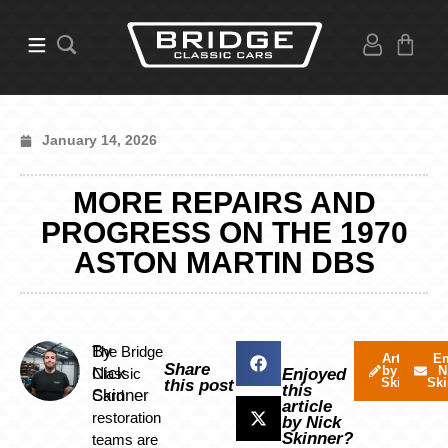
January 14, 2026
MORE REPAIRS AND
PROGRESS ON THE 1970
ASTON MARTIN DBS
By
The Bridge
Articles
Em
Share
by Nick
N
Nick
Classic
Enjoyed
Skinner
Ski
this post
this
Skinner
Card
article
restoration
by Nick
Skinner?
teams are