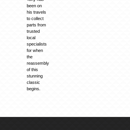
been on
his travels
to collect
parts from
trusted
local
specialists
for when
the
reassembly
of this
stunning
classic
begins.