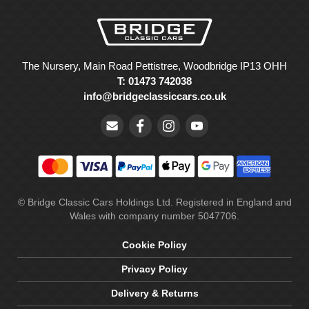
The Nursery, Main Road Pettistree, Woodbridge IP13 OHH
T: 01473 742038
info@bridgeclassiccars.co.uk
© Bridge Classic Cars Holdings Ltd. Registered in England and
Wales with company number 5047706.
Cookie Policy
Privacy Policy
Delivery & Returns