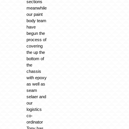
sections
meanwhile
our paint
body team
have
begun the
process of
covering
the up the
bottom of
the
chassis
with epoxy
as well as
seam
selaer and
our
logistics
co-
ordinator
Tony has