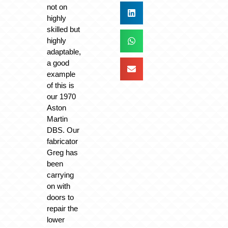
not on
highly
skilled but
highly
adaptable,
a good
example
of this is
our 1970
Aston
Martin
DBS. Our
fabricator
Greg has
been
carrying
on with
doors to
repair the
lower