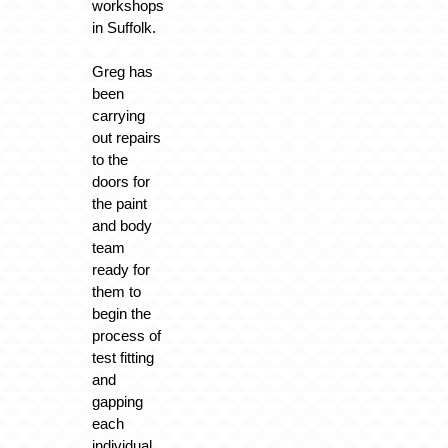
workshops
in Suffolk.
Greg has
been
carrying
out repairs
to the
doors for
the paint
and body
team
ready for
them to
begin the
process of
test fitting
and
gapping
each
individual