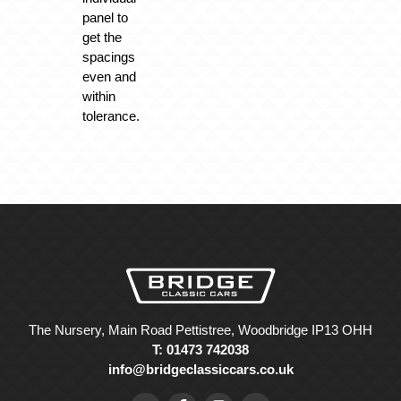
panel to
get the
spacings
even and
within
tolerance.
The Nursery, Main Road Pettistree, Woodbridge IP13 OHH
T: 01473 742038
info@bridgeclassiccars.co.uk