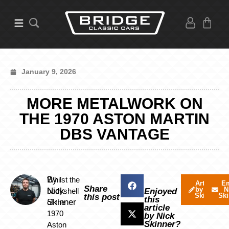
January 9, 2026
MORE METALWORK ON
THE 1970 ASTON MARTIN
DBS VANTAGE
By
Whilst the
Articles
Em
Share
by Nick
N
Nick
bodyshell
Enjoyed
Skinner
Ski
this post
this
Skinner
of the
article
1970
by Nick
Skinner?
Aston