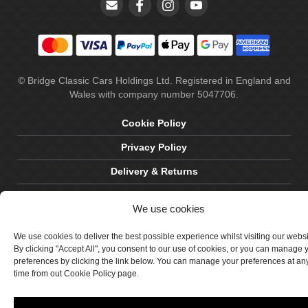
© Bridge Classic Cars Holdings Ltd. Registered in England and
Wales with company number 5047706.
Cookie Policy
Privacy Policy
Delivery & Returns
Terms & Conditions
We use cookies
Site by Crawford Designworks
We use cookies to deliver the best possible experience whilst visiting our webs
By clicking "Accept All", you consent to our use of cookies, or you can manage 
preferences by clicking the link below. You can manage your preferences at an
time from out Cookie Policy page.