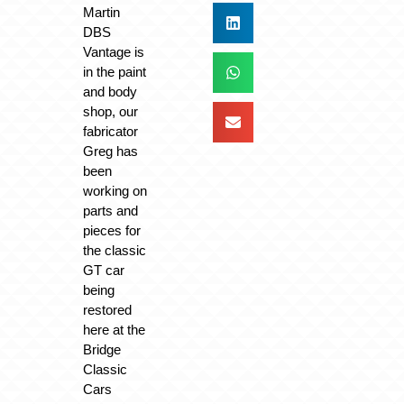
Martin
DBS
Vantage is
in the paint
and body
shop, our
fabricator
Greg has
been
working on
parts and
pieces for
the classic
GT car
being
restored
here at the
Bridge
Classic
Cars