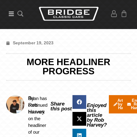
September 19, 2023
MORE HEADLINER
PROGRESS
By
Brian has
Articles
Em
Share
by Rob
R
Rob
continued
Enjoyed
Harvey
Ha
this post
this
Harvey
his work
article
on the
by Rob
Harvey?
headliner
of our