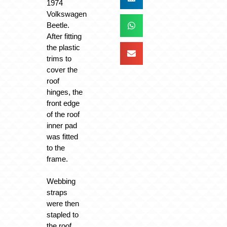
1974
Volkswagen
Beetle.
After fitting
the plastic
trims to
cover the
roof
hinges, the
front edge
of the roof
inner pad
was fitted
to the
frame.
Webbing
straps
were then
stapled to
the roof