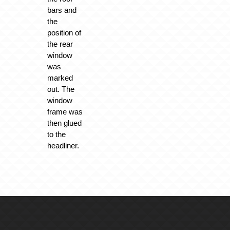
bars and
the
position of
the rear
window
was
marked
out. The
window
frame was
then glued
to the
headliner.