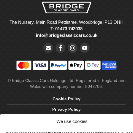
The Nursery, Main Road Pettistree, Woodbridge IP13 OHH
T: 01473 742038
info@bridgeclassiccars.co.uk
© Bridge Classic Cars Holdings Ltd. Registered in England and
Wales with company number 5047706.
Cookie Policy
Privacy Policy
Delivery & Returns
We use cookies
Terms & Conditions