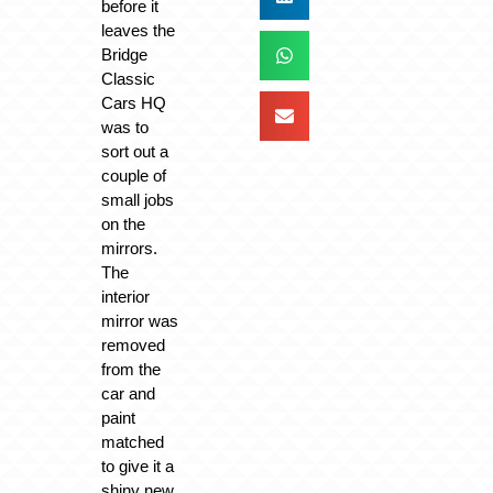
before it
leaves the
Bridge
Classic
Cars HQ
was to
sort out a
couple of
small jobs
on the
mirrors.
The
interior
mirror was
removed
from the
car and
paint
matched
to give it a
shiny new