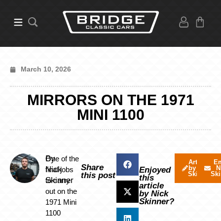
March 10, 2026
MIRRORS ON THE 1971
MINI 1100
By
One of the
Articles
Em
Share
by Nick
N
Nick
final jobs
Enjoyed
Skinner
Ski
this post
this
Skinner
to carry
article
out on the
by Nick
Skinner?
1971 Mini
1100