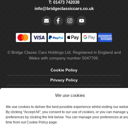
T: 01473 742038
info@bridgeclassiccars.co.uk
© Bridge Classic Cars Holdings Ltd. Registered in England and
Wales with company number 5047706.
Cookie Policy
Privacy Policy
Delivery & Returns
We use cookies
Terms & Conditions
We use cookies to deliver the best possible experience whilst visiting our webs
Site by Crawford Designworks
By clicking "Accept All", you consent to our use of cookies, or you can manage 
preferences by clicking the link below. You can manage your preferences at an
time from out Cookie Policy page.