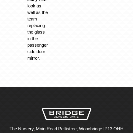
look as
well as the
team
replacing
the glass
in the
passenger
side door
mirror.
The Nursery, Main Road Pettistree, Woodbridge IP13 OHH