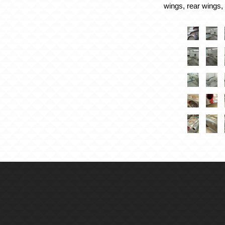
wings, rear wings,