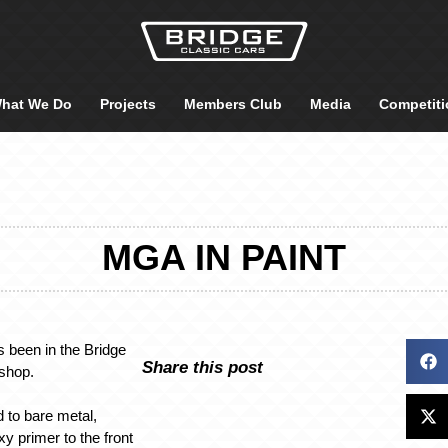
hat We Do
Projects
Members Club
Media
Competiti
MGA IN PAINT
been in the Bridge
Share this post
tshop.
d to bare metal,
y primer to the front