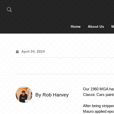
Home
About Us
W
April 24, 2024
Our 1960 MGA has 
By Rob Harvey
Classic Cars pain
After being strippe
Mauro applied epox