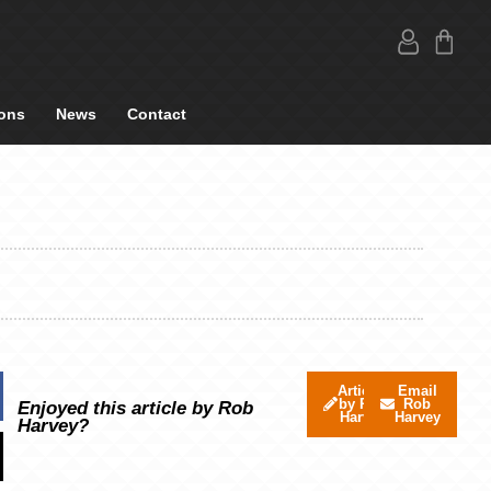
ons
News
Contact
Articles
Email
by Rob
Rob
Enjoyed this article by Rob
Harvey
Harvey
Harvey?