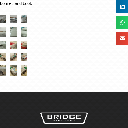
 bonnet, and boot.