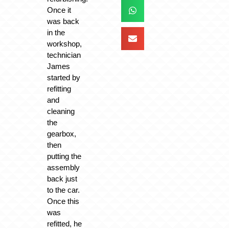
Once it
was back
in the
workshop,
technician
James
started by
refitting
and
cleaning
the
gearbox,
then
putting the
assembly
back just
to the car.
Once this
was
refitted, he