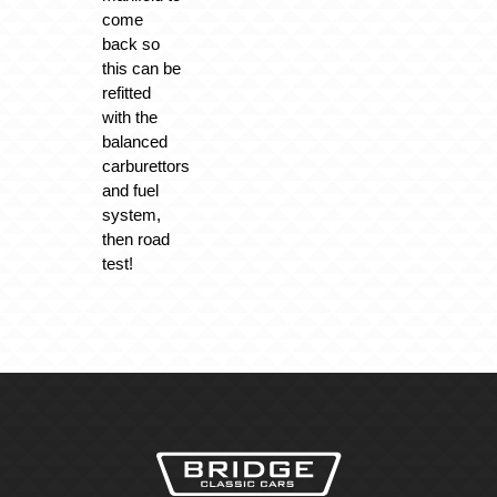
come
back so
this can be
refitted
with the
balanced
carburettors
and fuel
system,
then road
test!