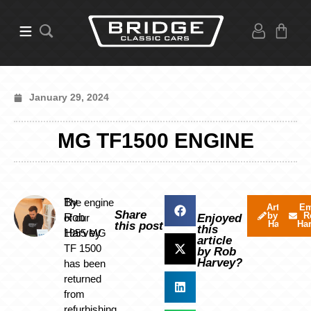
January 29, 2024
MG TF1500 ENGINE
By
The engine
Articles
Em
Share
by Rob
R
Rob
of our
Enjoyed
Harvey
Ha
this post
this
Harvey
1955 MG
article
TF 1500
by Rob
Harvey?
has been
returned
from
refurbishing.