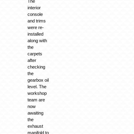
The
interior
console
and trims
were re-
installed
along with
the
carpets
after
checking
the
gearbox oil
level. The
workshop
team are
now
awaiting
the
exhaust
manifold to