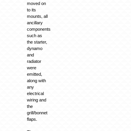
moved on
to its
mounts, all
ancillary
components
such as
the starter,
dynamo
and
radiator
were
emitted,
along with
any
electrical
wiring and
the
grill/bonnet
flaps.