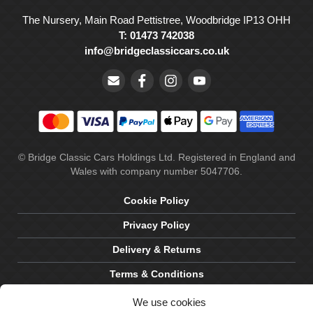
The Nursery, Main Road Pettistree, Woodbridge IP13 OHH
T: 01473 742038
info@bridgeclassiccars.co.uk
© Bridge Classic Cars Holdings Ltd. Registered in England and
Wales with company number 5047706.
Cookie Policy
Privacy Policy
Delivery & Returns
Terms & Conditions
Site by Crawford Designworks
We use cookies