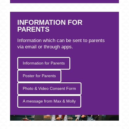
INFORMATION FOR
PARENTS
Information which can be sent to parents
via email or through apps.
Information for Parents
Poster for Parents
Photo & Video Consent Form
A message from Max & Molly