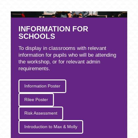
INFORMATION FOR
SCHOOLS
To display in classrooms with relevant
information for pupils who will be attending
the workshop, or for relevant admin
requirements.
Information Poster
Rilee Poster
Risk Assessment
Introduction to Max & Molly