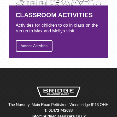
CLASSROOM ACTIVITIES
Activities for children to do in class on the
run up to Max and Mollys visit.
Access Activities
The Nursery, Main Road Pettistree, Woodbridge IP13 OHH
T: 01473 742038
info@bridgeclassiccars.co.uk