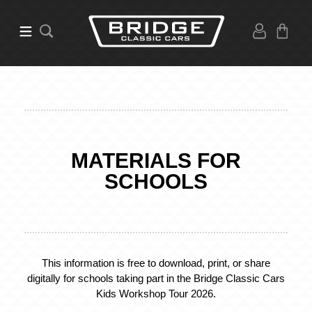
MATERIALS FOR
SCHOOLS
This information is free to download, print, or share
digitally for schools taking part in the Bridge Classic Cars
Kids Workshop Tour 2026.