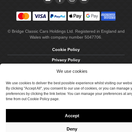
© Bridge Classic Cars Holdings Ltd. Registered in England and
Wales with company number 5047706.
Cookie Policy
Privacy Policy
Delivery & Returns
We use cookies
Terms & Conditions
We use cookies to deliver the best possible experience whilst visiting our webs
By clicking "Accept All", you consent to our use of cookies, or you can manage 
Site by Crawford Designworks
preferences by clicking the link below. You can manage your preferences at an
time from out Cookie Policy page.
Accept
Deny