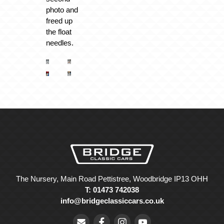
photo and
freed up
the float
needles.
The Nursery, Main Road Pettistree, Woodbridge IP13 OHH
T: 01473 742038
info@bridgeclassiccars.co.uk