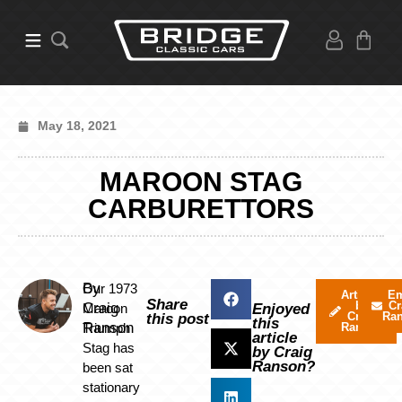
May 18, 2021
MAROON STAG
CARBURETTORS
By
Our 1973
Articles
Em
Share
by
Cr
Craig
Maroon
Enjoyed
Craig
Ra
this post
this
Ranson
Triumph
Ranson
article
Stag has
by Craig
Ranson?
been sat
stationary