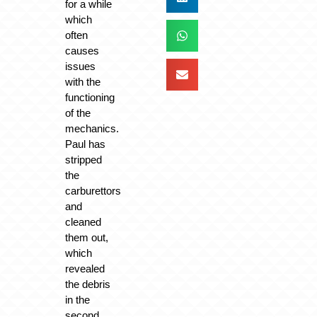
for a while
which
often
causes
issues
with the
functioning
of the
mechanics.
Paul has
stripped
the
carburettors
and
cleaned
them out,
which
revealed
the debris
in the
second