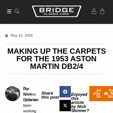
May 21, 2026
MAKING UP THE CARPETS
FOR THE 1953 ASTON
MARTIN DB2/4
By
Our
Articles
Em
Share
by Nick
N
Nick
trimmer
Enjoyed
Skinner
Ski
this post
this
Skinner
Lydia has
article
been
by Nick
Skinner?
working