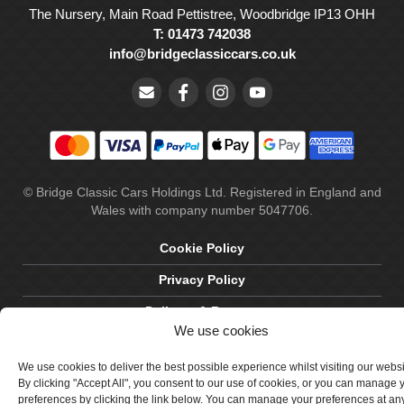
The Nursery, Main Road Pettistree, Woodbridge IP13 OHH
T: 01473 742038
info@bridgeclassiccars.co.uk
© Bridge Classic Cars Holdings Ltd. Registered in England and
Wales with company number 5047706.
Cookie Policy
Privacy Policy
Delivery & Returns
We use cookies
Terms & Conditions
We use cookies to deliver the best possible experience whilst visiting our webs
Site by Crawford Designworks
By clicking "Accept All", you consent to our use of cookies, or you can manage 
preferences by clicking the link below. You can manage your preferences at an