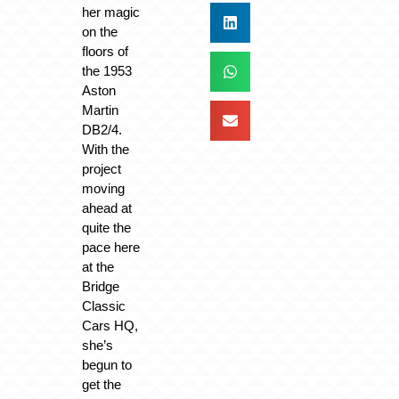
her magic
on the
floors of
the 1953
Aston
Martin
DB2/4.
With the
project
moving
ahead at
quite the
pace here
at the
Bridge
Classic
Cars HQ,
she’s
begun to
get the