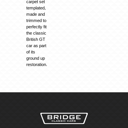
carpet set
templated,
made and
trimmed to
perfectly fit
the classic
British GT
car as part
of its
ground up
restoration.