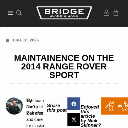
June 10, 2026
MAINTAINENCE ON THE
2014 RANGE ROVER
SPORT
By
The team
Articles
Em
Share
by Nick
N
Nick
don’t just
Enjoyed
Skinner
Ski
this post
this
Skinner
look after
article
and care
by Nick
Skinner?
for classic