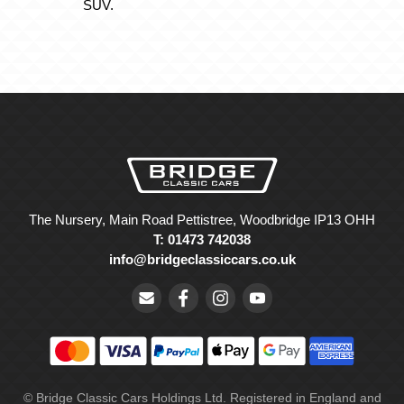
SUV.
The Nursery, Main Road Pettistree, Woodbridge IP13 OHH
T: 01473 742038
info@bridgeclassiccars.co.uk
© Bridge Classic Cars Holdings Ltd. Registered in England and