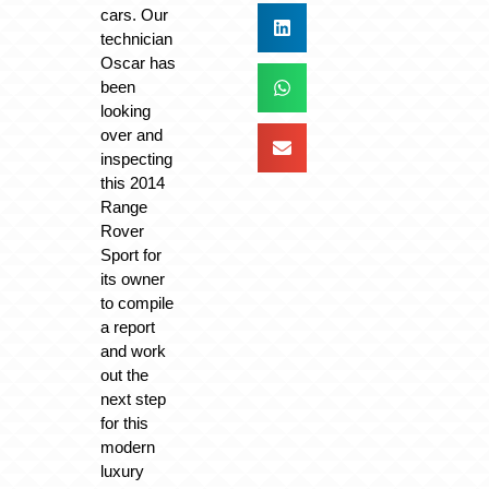
cars. Our
technician
Oscar has
been
looking
over and
inspecting
this 2014
Range
Rover
Sport for
its owner
to compile
a report
and work
out the
next step
for this
modern
luxury