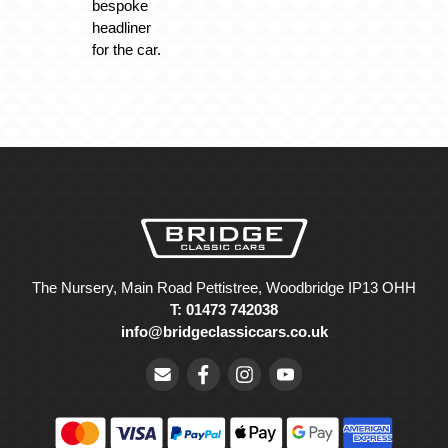
bespoke
headliner
for the car.
The Nursery, Main Road Pettistree, Woodbridge IP13 OHH
T: 01473 742038
info@bridgeclassiccars.co.uk