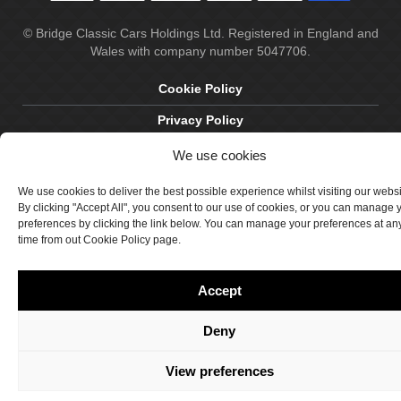
© Bridge Classic Cars Holdings Ltd. Registered in England and
Wales with company number 5047706.
Cookie Policy
Privacy Policy
Delivery & Returns
We use cookies
Terms & Conditions
We use cookies to deliver the best possible experience whilst visiting our webs
By clicking "Accept All", you consent to our use of cookies, or you can manage 
Site by Crawford Designworks
preferences by clicking the link below. You can manage your preferences at an
time from out Cookie Policy page.
Accept
Deny
View preferences