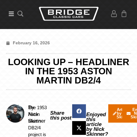
February 16, 2026
LOOKING UP – HEADLINER
IN THE 1953 ASTON
MARTIN DB2/4
By
The 1953
Articles
Em
Share
by Nick
N
Nick
Aston
Enjoyed
Skinner
Ski
this post
this
Skinner
Martin
article
DB2/4
by Nick
Skinner?
project is