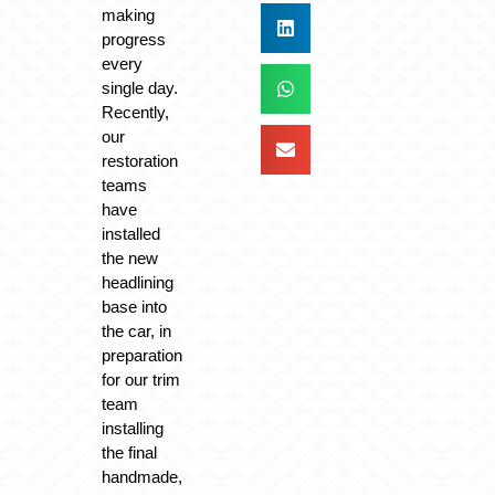
making
progress
every
single day.
Recently,
our
restoration
teams
have
installed
the new
headlining
base into
the car, in
preparation
for our trim
team
installing
the final
handmade,