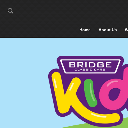
Home
About Us
W