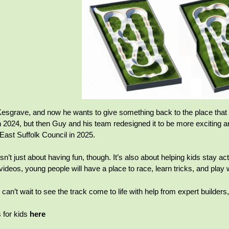
esgrave, and now he wants to give something back to the place that hel
 2024, but then Guy and his team redesigned it to be more exciting a
East Suffolk Council in 2025.
n’t just about having fun, though. It’s also about helping kids stay acti
ideos, young people will have a place to race, learn tricks, and play w
can’t wait to see the track come to life with help from expert builder
for kids
here