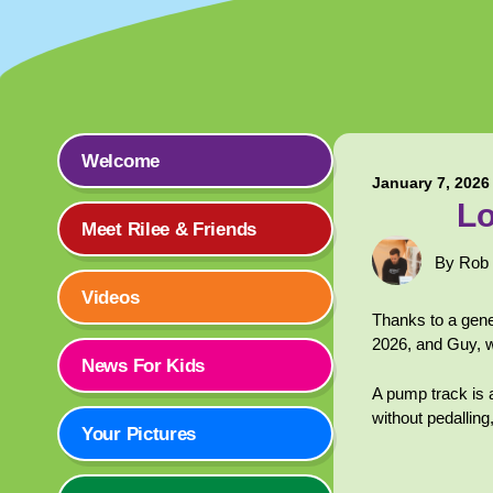
Welcome
January 7, 2026
Lo
Meet Rilee & Friends
By Rob
Videos
Thanks to a gene
2026, and Guy, 
News For Kids
A pump track is 
without pedalling
Your Pictures