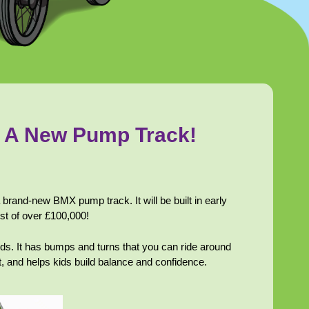
g A New Pump Track!
brand-new BMX pump track. It will be built in early
cost of over £100,000!
rds. It has bumps and turns that you can ride around
t, and helps kids build balance and confidence.