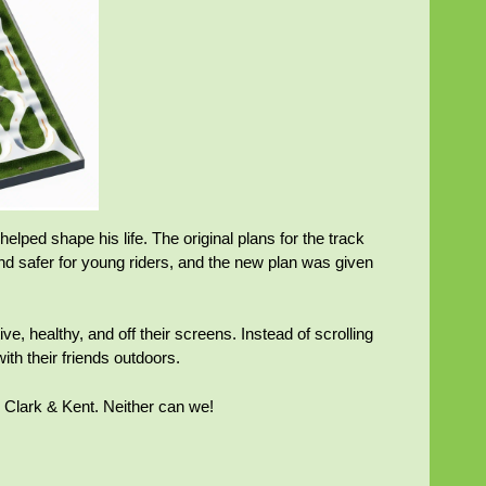
ped shape his life. The original plans for the track
nd safer for young riders, and the new plan was given
ve, healthy, and off their screens. Instead of scrolling
ith their friends outdoors.
s, Clark & Kent. Neither can we!