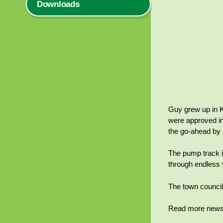
Downloads
Guy grew up in K
were approved in
the go-ahead by 
The pump track is
through endless v
The town council 
Read more news 