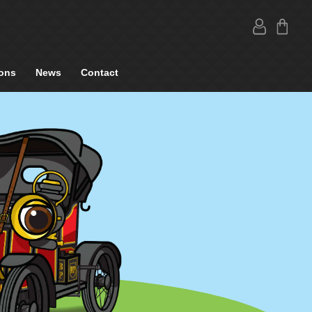
ons
News
Contact