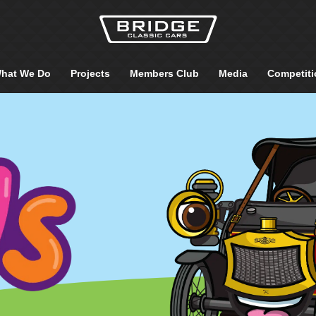
hat We Do
Projects
Members Club
Media
Competiti