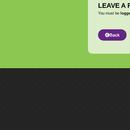
LEAVE A 
You must be
logg
Back