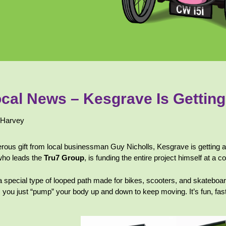
cal News – Kesgrave Is Gettin
 Harvey
rous gift from local businessman Guy Nicholls, Kesgrave is getting a 
who leads the
Tru7 Group
, is funding the entire project himself at a 
a special type of looped path made for bikes, scooters, and skateboa
, you just “pump” your body up and down to keep moving. It’s fun, fas