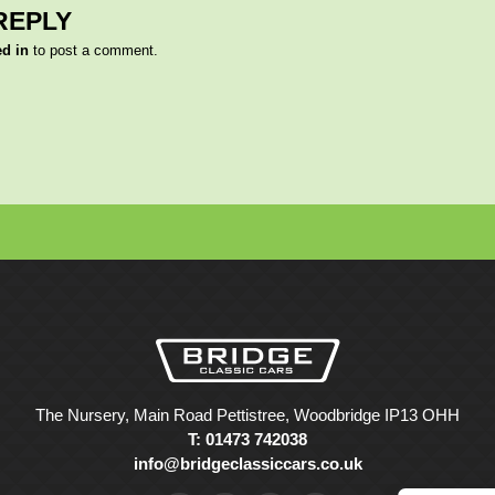
REPLY
ed in
to post a comment.
The Nursery, Main Road Pettistree, Woodbridge IP13 OHH
T: 01473 742038
info@bridgeclassiccars.co.uk