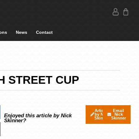
ons
News
Contact
H STREET CUP
Articles
Email
by Nick
Nick
Enjoyed this article by Nick
Skinner
Skinner
Skinner?