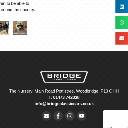
an to be able to
around the country.
The Nursery, Main Road Pettistree, Woodbridge IP13 OHH
T: 01473 742038
info@bridgeclassiccars.co.uk