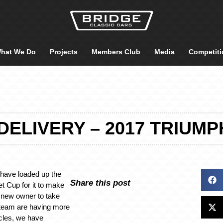
hat We Do
Projects
Members Club
Media
Competiti
DELIVERY – 2017 TRIUMP
 have loaded up the
Share this post
t Cup for it to make
y new owner to take
e team are having more
cles, we have