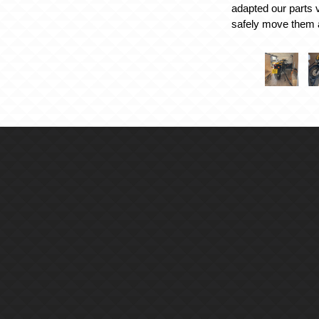
adapted our parts v
safely move them 