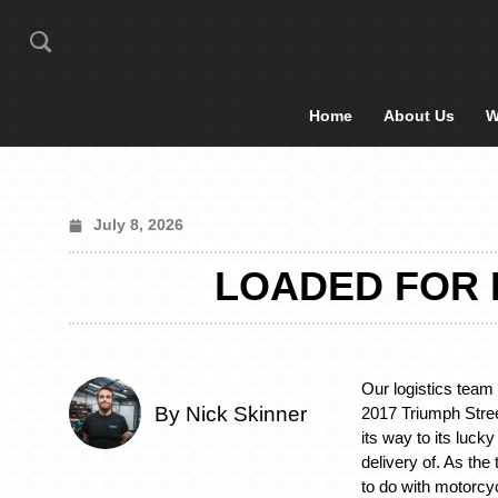
Home
About Us
W
July 8, 2026
LOADED FOR 
Our logistics team
By Nick Skinner
2017 Triumph Stree
its way to its luck
delivery of. As th
to do with motorcy