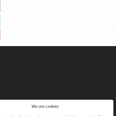
We use cookies