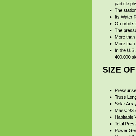
particle ph
The statio
Its Water 
On‑orbit s
The pressu
More than 
More than 3
In the U.S.
400,000 si
SIZE O
Pressurise
Truss Leng
Solar Arra
Mass: 925,
Habitable 
Total Pres
Power Gene