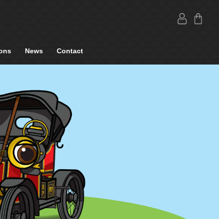
ons
News
Contact