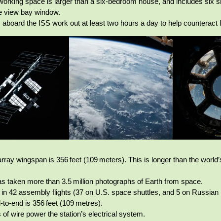
/working space is larger than a six‑bedroom house, and includes six 
e view bay window.
 aboard the ISS work out at least two hours a day to help counteract
rray wingspan is 356 feet (109 meters). This is longer than the world’s
s taken more than 3.5 million photographs of Earth from space.
lt in 42 assembly flights (37 on U.S. space shuttles, and 5 on Russia
‑to‑end is 356 feet (109 metres).
 of wire power the station’s electrical system.