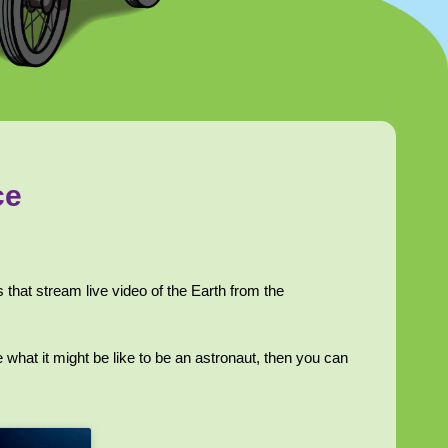
ce
that stream live video of the Earth from the
 what it might be like to be an astronaut, then you can