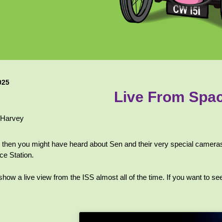
025
Live From Spa
 Harvey
e, then you might have heard about Sen and their very special cameras 
ce Station.
w a live view from the ISS almost all of the time. If you want to see