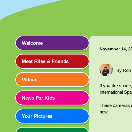
Welcome
November 14, 2
Meet Rilee & Friends
By Rob
Videos
If you like spac
International Spa
News For Kids
These cameras sho
now.
Your Pictures