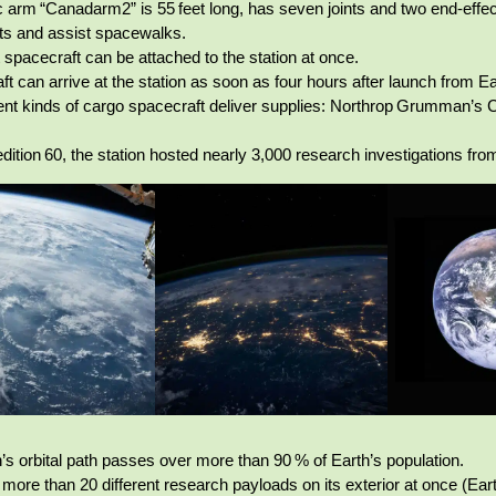
c arm “Canadarm2” is 55 feet long, has seven joints and two end‑effe
ts and assist spacewalks.
t spacecraft can be attached to the station at once.
ft can arrive at the station as soon as four hours after launch from Ea
rent kinds of cargo spacecraft deliver supplies: Northrop Grumman
dition 60, the station hosted nearly 3,000 research investigations fr
n’s orbital path passes over more than 90 % of Earth’s population.
t more than 20 different research payloads on its exterior at once (E