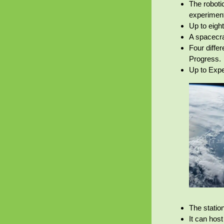
The roboti
experimen
Up to eigh
A spacecra
Four diffe
Progress.
Up to Expe
The statio
It can hos