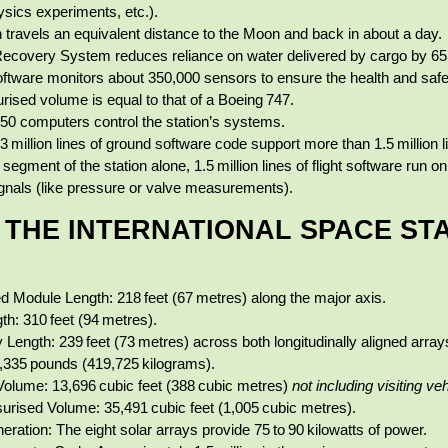
ysics experiments, etc.).
n travels an equivalent distance to the Moon and back in about a day.
Recovery System reduces reliance on water delivered by cargo by 65
oftware monitors about 350,000 sensors to ensure the health and safet
rised volume is equal to that of a Boeing 747.
50 computers control the station’s systems.
 million lines of ground software code support more than 1.5 million li
 segment of the station alone, 1.5 million lines of flight software run
gnals (like pressure or valve measurements).
F THE INTERNATIONAL SPACE ST
d Module Length: 218 feet (67 metres) along the major axis.
th: 310 feet (94 metres).
y Length: 239 feet (73 metres) across both longitudinally aligned array
335 pounds (419,725 kilograms).
Volume: 13,696 cubic feet (388 cubic metres)
not including visiting ve
surised Volume: 35,491 cubic feet (1,005 cubic metres).
ration: The eight solar arrays provide 75 to 90 kilowatts of power.