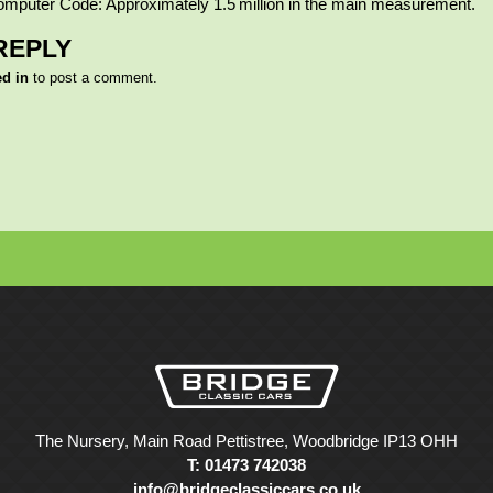
omputer Code: Approximately 1.5 million in the main measurement.
REPLY
ed in
to post a comment.
The Nursery, Main Road Pettistree, Woodbridge IP13 OHH
T: 01473 742038
info@bridgeclassiccars.co.uk