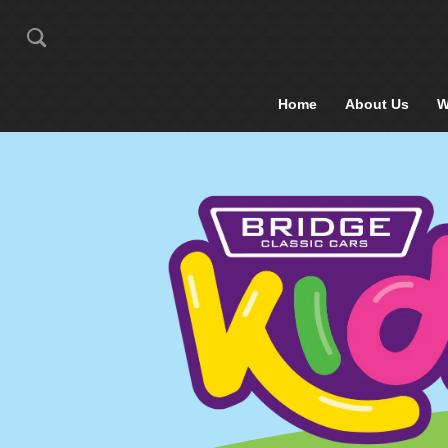
Home
About Us
W