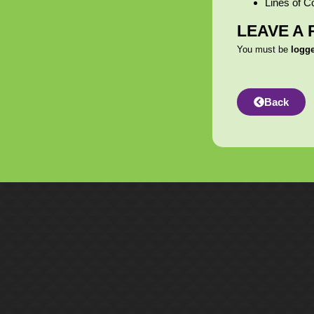
Lines of C
LEAVE A 
You must be
logg
Back