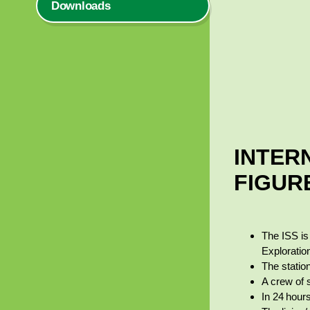
Downloads
INTERN
FIGUR
The ISS i
Explorati
The statio
A crew of 
In 24 hour