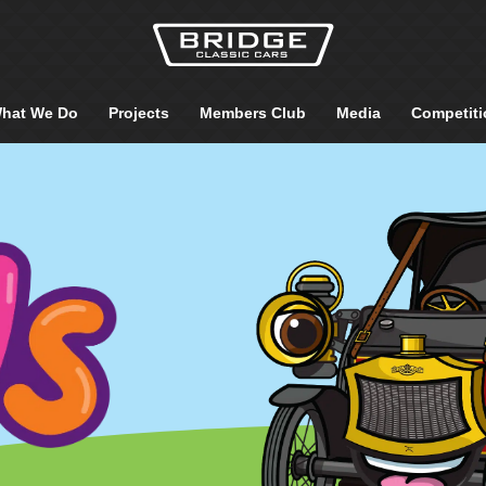
hat We Do
Projects
Members Club
Media
Competiti