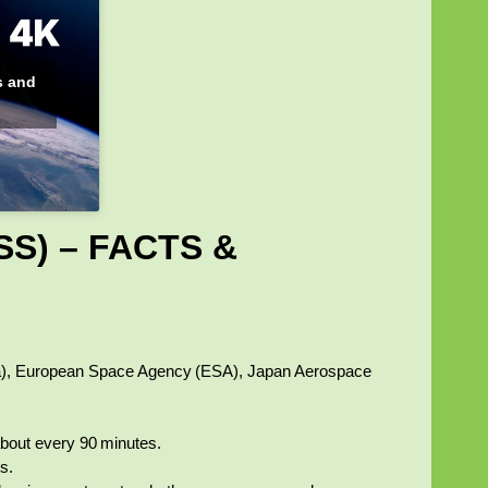
s and
SS) – FACTS &
a), European Space Agency (ESA), Japan Aerospace
about every 90 minutes.
s.