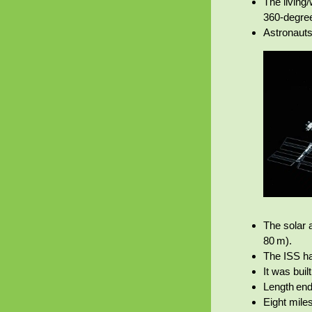
The living
360‑degre
Astronauts
The solar a
80 m).
The ISS ha
It was bui
Length end
Eight miles