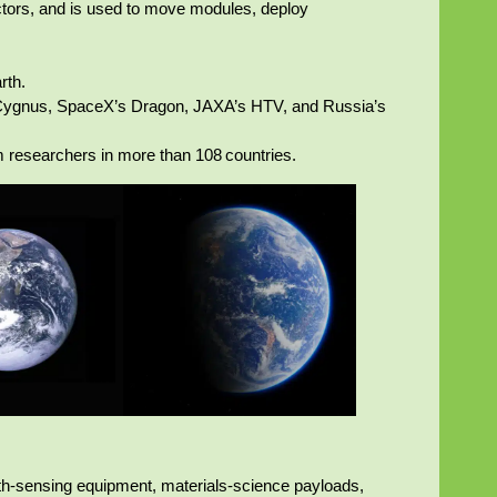
ctors, and is used to move modules, deploy
rth.
’s Cygnus, SpaceX’s Dragon, JAXA’s HTV, and Russia’s
om researchers in more than 108 countries.
arth‑sensing equipment, materials‑science payloads,