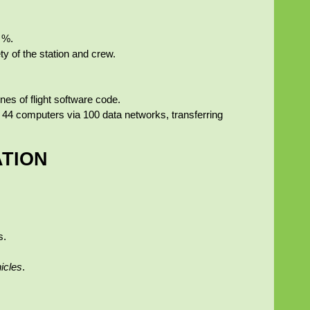
 %.
y of the station and crew.
nes of flight software code.
 on 44 computers via 100 data networks, transferring
ATION
s.
hicles
.