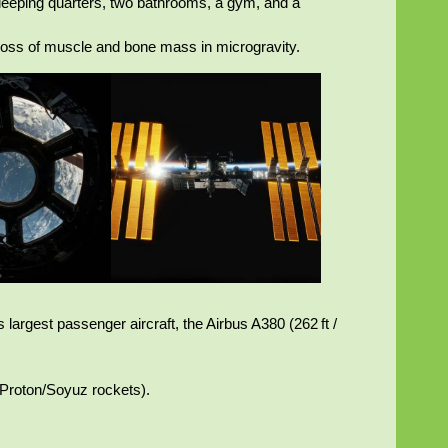
sleeping quarters, two bathrooms, a gym, and a
 loss of muscle and bone mass in microgravity.
 largest passenger aircraft, the Airbus A380 (262 ft /
n Proton/Soyuz rockets).