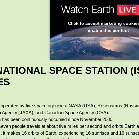
Click to accept marketing cookie
enable this content
ATIONAL SPACE STATION (I
ES
s operated by five space agencies: NASA (USA), Roscosmos (Russi
on Agency (JAXA), and Canadian Space Agency (CSA).
n has been continuously occupied since November 2000.
seven people travels at about five miles per second and orbits Earth 
s, it makes 16 orbits of Earth, experiencing 16 sunrises and 16 sunset