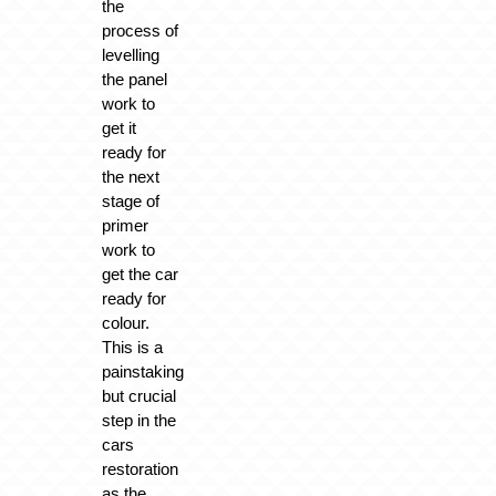
the
process of
levelling
the panel
work to
get it
ready for
the next
stage of
primer
work to
get the car
ready for
colour.
This is a
painstaking
but crucial
step in the
cars
restoration
as the