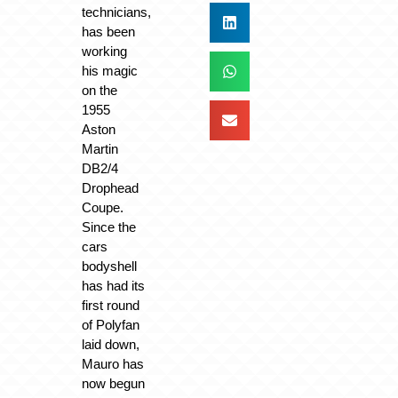
technicians,
has been
working
his magic
on the
1955
Aston
Martin
DB2/4
Drophead
Coupe.
Since the
cars
bodyshell
has had its
first round
of Polyfan
laid down,
Mauro has
now begun