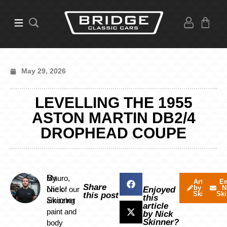
May 29, 2026
LEVELLING THE 1955
ASTON MARTIN DB2/4
DROPHEAD COUPE
By
Mauro,
Articles
Em
Share
by Nick
N
Nick
one of our
Enjoyed
Skinner
Ski
this post
this
Skinner
amazing
article
paint and
by Nick
Skinner?
body