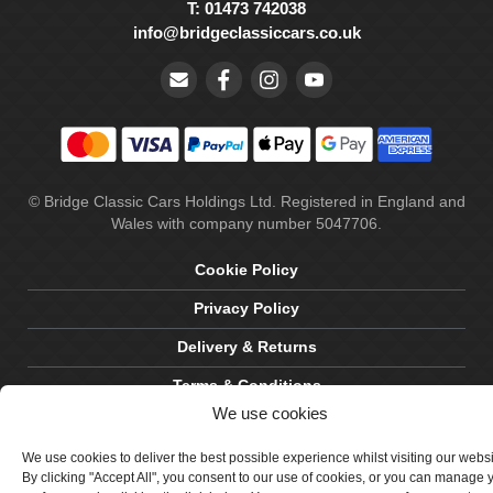
T: 01473 742038
info@bridgeclassiccars.co.uk
© Bridge Classic Cars Holdings Ltd. Registered in England and
Wales with company number 5047706.
Cookie Policy
Privacy Policy
Delivery & Returns
Terms & Conditions
We use cookies
Site by Crawford Designworks
We use cookies to deliver the best possible experience whilst visiting our webs
By clicking "Accept All", you consent to our use of cookies, or you can manage 