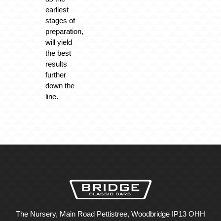
earliest
stages of
preparation,
will yield
the best
results
further
down the
line.
The Nursery, Main Road Pettistree, Woodbridge IP13 OHH