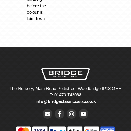
before the
colour is
laid down.
The Nursery, Main Road Pettistree, Woodbridge IP13 OHH
T: 01473 742038
info@bridgeclassiccars.co.uk