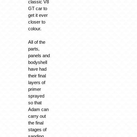
classic V8
GT car to
get it ever
closer to
colour.
All of the
parts,
panels and
bodyshell
have had
their final
layers of
primer
sprayed
so that
Adam can
carry out
the final
stages of
sanding