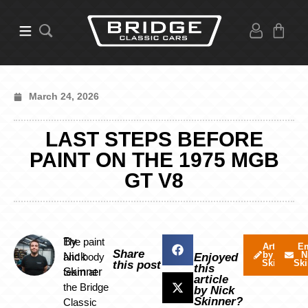
March 24, 2026
LAST STEPS BEFORE
PAINT ON THE 1975 MGB
GT V8
By
The paint
Articles
Em
Share
by Nick
N
Nick
and body
Enjoyed
Skinner
Ski
this post
this
Skinner
team at
article
the Bridge
by Nick
Skinner?
Classic