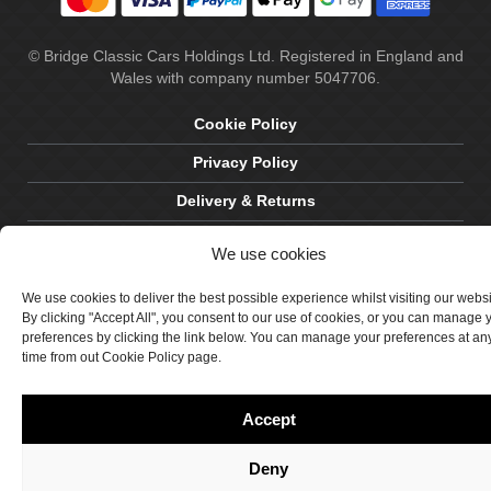
© Bridge Classic Cars Holdings Ltd. Registered in England and
Wales with company number 5047706.
Cookie Policy
Privacy Policy
Delivery & Returns
Terms & Conditions
We use cookies
Site by Crawford Designworks
We use cookies to deliver the best possible experience whilst visiting our webs
By clicking "Accept All", you consent to our use of cookies, or you can manage 
preferences by clicking the link below. You can manage your preferences at an
time from out Cookie Policy page.
Accept
Deny