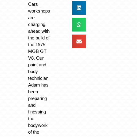
Cars
workshops
are
charging
ahead with
the build of
the 1975
MGB GT
V8. Our
paint and
body
technician
Adam has
been
preparing
and
finessing
the
bodywork
of the