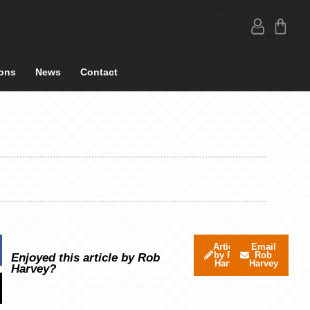
ons
News
Contact
Articles
Email
by Rob
Rob
Enjoyed this article by Rob
Harvey
Harvey
Harvey?