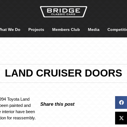
hat We Do
Projects
Members Club
Media
Competiti
LAND CRUISER DOORS
1994 Toyota Land
Share this post
been painted and
e interior have been
tion for reassembly.