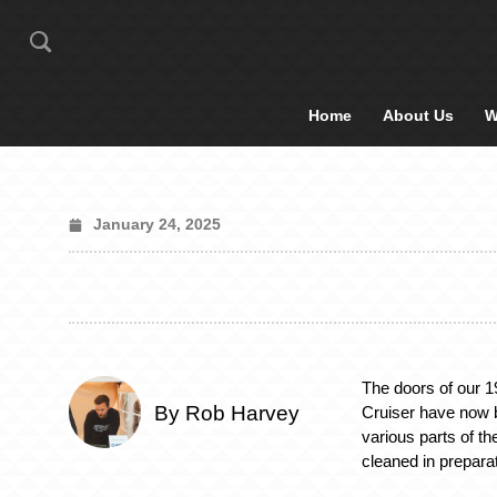
Home
About Us
W
January 24, 2025
The doors of our 
By Rob Harvey
Cruiser have now 
various parts of th
cleaned in prepara