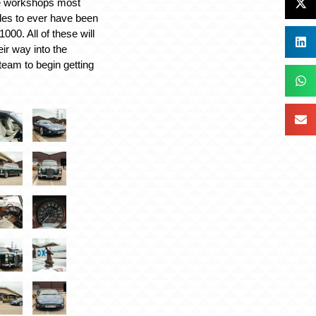
he workshops most
les to ever have been
000. All of these will
ir way into the
team to begin getting