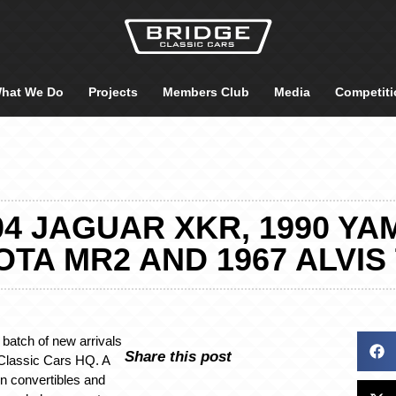
hat We Do
Projects
Members Club
Media
Competiti
04 JAGUAR XKR, 1990 YAM
TA MR2 AND 1967 ALVIS
batch of new arrivals
Share this post
 Classic Cars HQ. A
n convertibles and