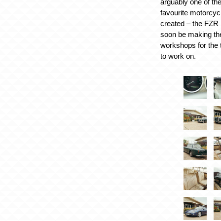
arguably one of t
favourite motorcyc
created – the FZR 1
soon be making the
workshops for the 
to work on.