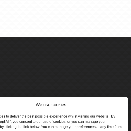
We use cookies
es to deliver the best possible experience whilst visiting our website. By
cept All", you consent to our use of cookies, or you can manage your
by clicking the link below. You can manage your preferences at any time from