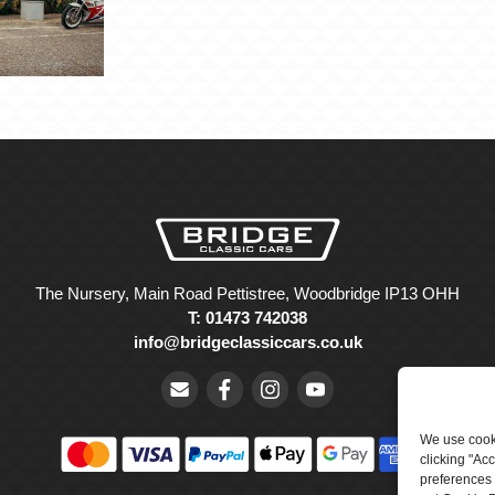
The Nursery, Main Road Pettistree, Woodbridge IP13 OHH
T: 01473 742038
info@bridgeclassiccars.co.uk
We use cooki
clicking "Ac
preferences 