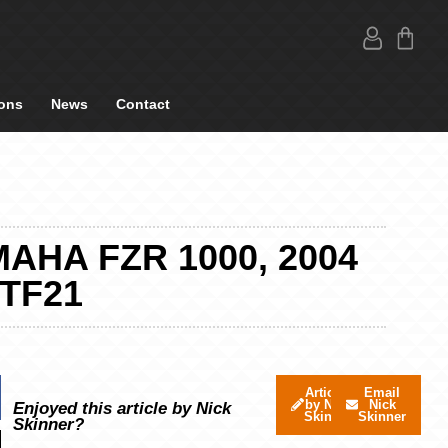
ons
News
Contact
AHA FZR 1000, 2004
 TF21
Articles
Email
by Nick
Nick
Enjoyed this article by Nick
Skinner
Skinner
Skinner?