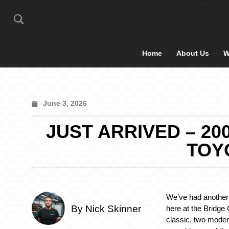
Home
About Us
W
June 3, 2026
JUST ARRIVED – 20
TOYO
We’ve had another 
By Nick Skinner
here at the Bridge
classic, two moder