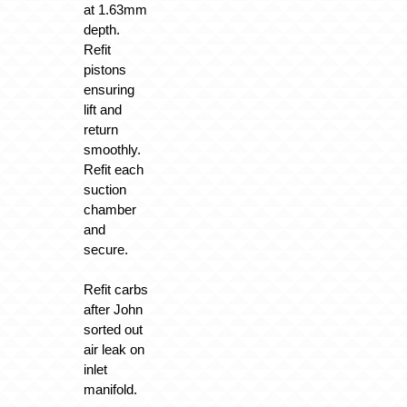
at 1.63mm
depth.
Refit
pistons
ensuring
lift and
return
smoothly.
Refit each
suction
chamber
and
secure.
Refit carbs
after John
sorted out
air leak on
inlet
manifold.