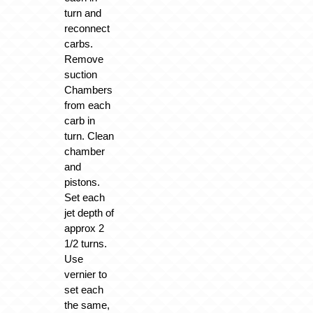
turn and
reconnect
carbs.
Remove
suction
Chambers
from each
carb in
turn. Clean
chamber
and
pistons.
Set each
jet depth of
approx 2
1/2 turns.
Use
vernier to
set each
the same,