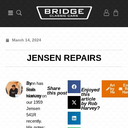
March 14, 2024
JENSEN REPAIRS
By
Jonn has
Articles
Em
Share
by Rob
R
Rob
been
Enjoyed
Harvey
Ha
this post
this
Harvey
working on
article
our 1959
by Rob
Harvey?
Jensen
541R
recently.
His notes: