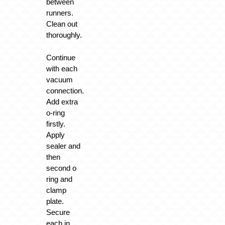
between
runners.
Clean out
thoroughly.
Continue
with each
vacuum
connection.
Add extra
o-ring
firstly.
Apply
sealer and
then
second o
ring and
clamp
plate.
Secure
each in