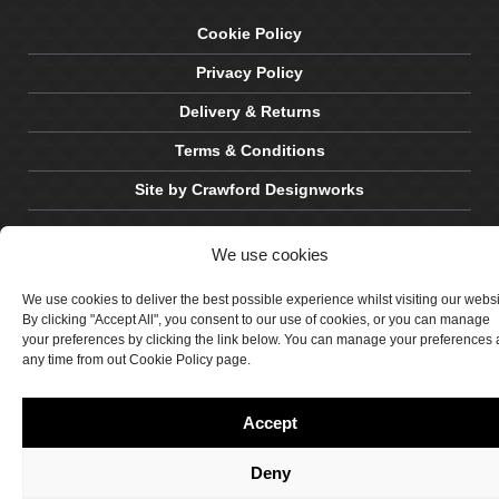
Cookie Policy
Privacy Policy
Delivery & Returns
Terms & Conditions
Site by Crawford Designworks
We use cookies
We use cookies to deliver the best possible experience whilst visiting our webs
By clicking "Accept All", you consent to our use of cookies, or you can manage
your preferences by clicking the link below. You can manage your preferences 
any time from out Cookie Policy page.
Accept
Deny