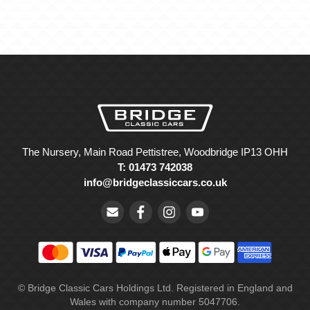
The Nursery, Main Road Pettistree, Woodbridge IP13 OHH
T: 01473 742038
info@bridgeclassiccars.co.uk
© Bridge Classic Cars Holdings Ltd. Registered in England and
Wales with company number 5047706.