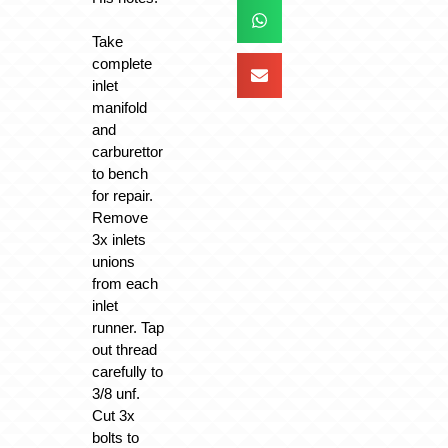
Take
complete
inlet
manifold
and
carburettor
to bench
for repair.
Remove
3x inlets
unions
from each
inlet
runner. Tap
out thread
carefully to
3/8 unf.
Cut 3x
bolts to