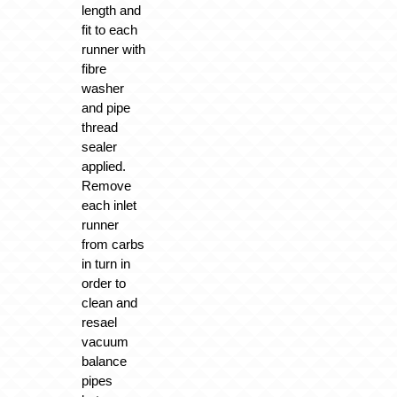
length and
fit to each
runner with
fibre
washer
and pipe
thread
sealer
applied.
Remove
each inlet
runner
from carbs
in turn in
order to
clean and
resael
vacuum
balance
pipes