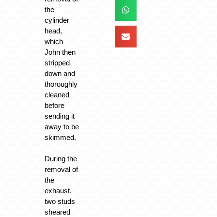
the
cylinder
head,
which
John then
stripped
down and
thoroughly
cleaned
before
sending it
away to be
skimmed.
During the
removal of
the
exhaust,
two studs
sheared