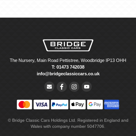
The Nursery, Main Road Pettistree, Woodbridge IP13 OHH
T: 01473 742038
info@bridgeclassiccars.co.uk
© Bridge Classic Cars Holdings Ltd. Registered in England and
Wales with company number 5047706.