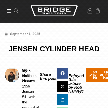
September 1, 2025
JENSEN CYLINDER HEAD
By
Work
Articles
Em
Share
by Rob
R
Rob
continued
Enjoyed
Harvey
Ha
this post
this
Harvey
on our
article
1956
by Rob
Harvey?
Jensen
541 with
the
removal of