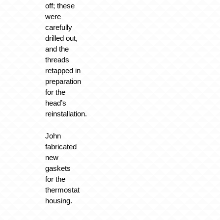
off; these
were
carefully
drilled out,
and the
threads
retapped in
preparation
for the
head’s
reinstallation.
John
fabricated
new
gaskets
for the
thermostat
housing.