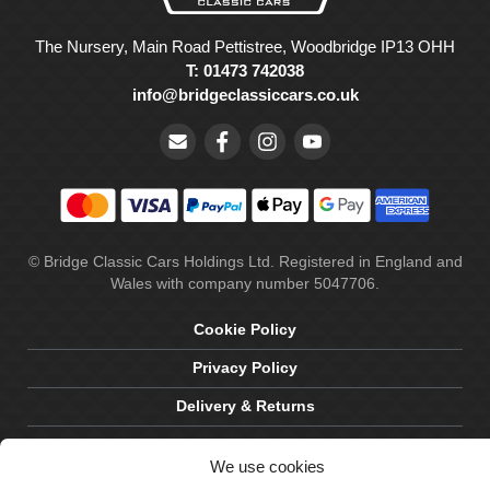
The Nursery, Main Road Pettistree, Woodbridge IP13 OHH
T: 01473 742038
info@bridgeclassiccars.co.uk
© Bridge Classic Cars Holdings Ltd. Registered in England and
Wales with company number 5047706.
Cookie Policy
Privacy Policy
Delivery & Returns
Terms & Conditions
We use cookies
Site by Crawford Designworks