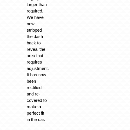
larger than
required.
We have
now
stripped
the dash
back to
reveal the
area that
requires
adjustment.
It has now
been
rectified
and re-
covered to
make a
perfect fit
in the car.