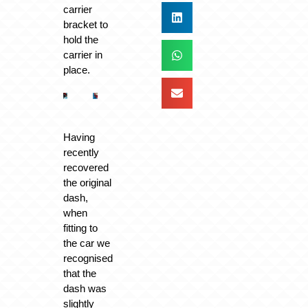
carrier
bracket to
hold the
carrier in
place.
Having
recently
recovered
the original
dash,
when
fitting to
the car we
recognised
that the
dash was
slightly