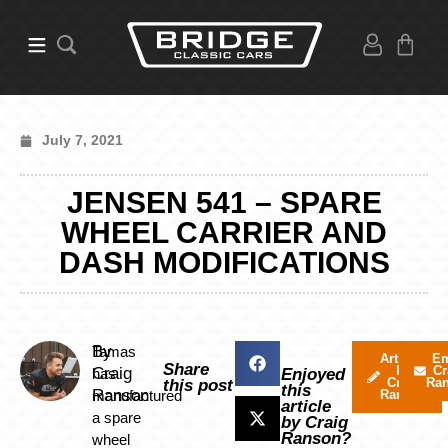
July 7, 2021
JENSEN 541 – SPARE
WHEEL CARRIER AND
DASH MODIFICATIONS
By
Tamas
Articles
Em
Share
by
Cr
Craig
has
Enjoyed
Craig
Ra
this post
this
Ranson
manufactured
Ranson
article
a spare
by Craig
Ranson?
wheel