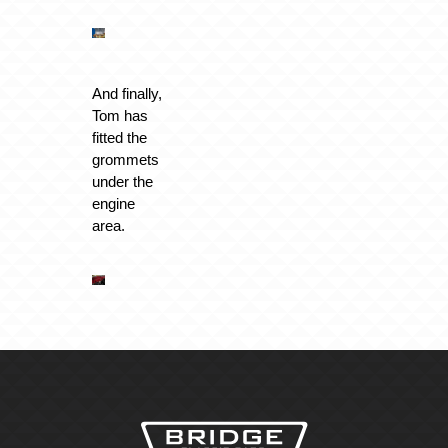
And finally,
Tom has
fitted the
grommets
under the
engine
area.