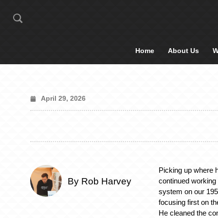
Home
About Us
W
April 29, 2026
Picking up where he
By Rob Harvey
continued working 
system on our 19
focusing first on t
He cleaned the co