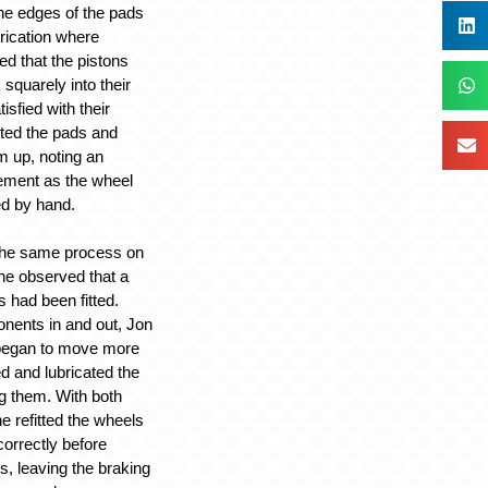
the edges of the pads
brication where
d that the pistons
squarely into their
sfied with their
ted the pads and
 up, noting an
ement as the wheel
ed by hand.
the same process on
 he observed that a
s had been fitted.
nents in and out, Jon
 began to move more
d and lubricated the
ng them. With both
e refitted the wheels
orrectly before
ms, leaving the braking