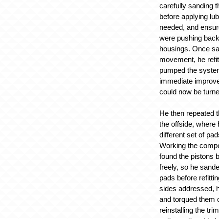
carefully sanding 
before applying lu
needed, and ensure
were pushing back 
housings. Once sati
movement, he refit
pumped the system
immediate improv
could now be turn
He then repeated 
the offside, where
different set of pad
Working the compo
found the pistons
freely, so he sande
pads before refitti
sides addressed, h
and torqued them c
reinstalling the tri