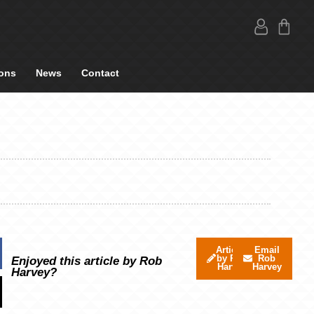
ons
News
Contact
Articles
Email
by Rob
Rob
Enjoyed this article by Rob
Harvey
Harvey
Harvey?