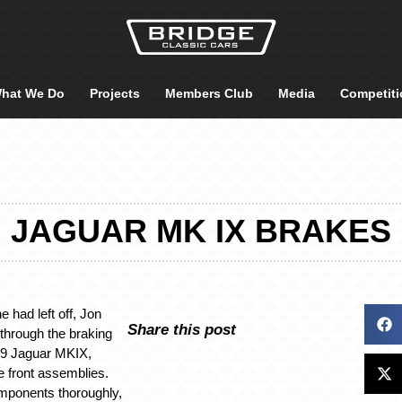
hat We Do
Projects
Members Club
Media
Competiti
JAGUAR MK IX BRAKES
 had left off, Jon
Share this post
through the braking
59 Jaguar MKIX,
he front assemblies.
mponents thoroughly,