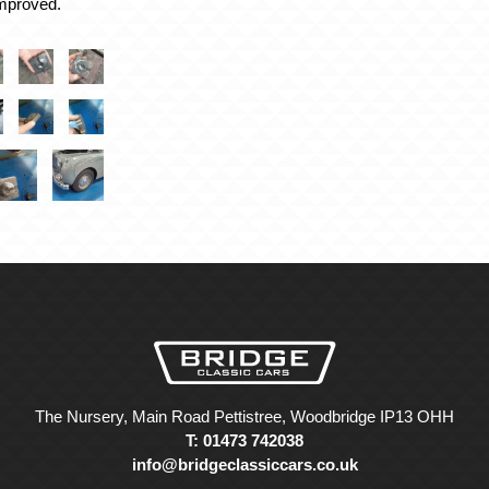
improved.
The Nursery, Main Road Pettistree, Woodbridge IP13 OHH
T: 01473 742038
info@bridgeclassiccars.co.uk