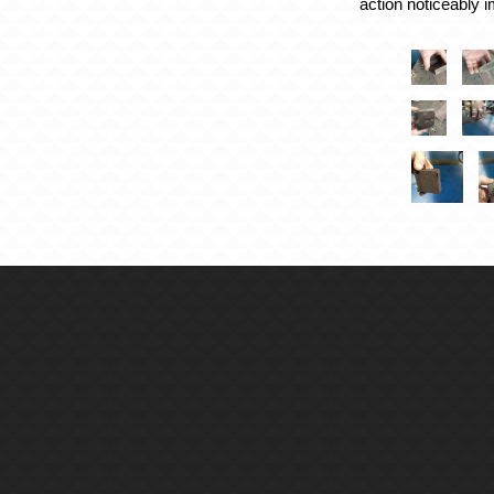
action noticeably 